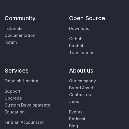
Community
Open Source
Tutorials
Download
Documentation
Github
Forum
Runbot
Translations
Services
About us
Odoo.sh Hosting
Our company
Brand Assets
Support
Contact us
Upgrade
Jobs
Custom Developments
Education
Events
Podcast
Find an Accountant
Blog