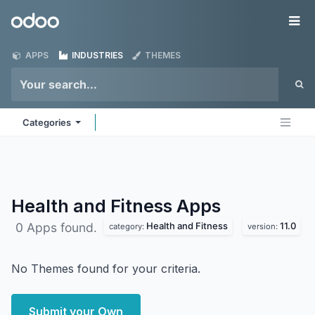
Skip to Content
Odoo
Me
APPS
INDUSTRIES
THEMES
Categories
Health and Fitness
Apps
Health and Fitness
11.0
0 Apps found.
category:
version:
No Themes found for your criteria.
Submit your Own