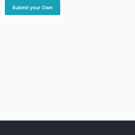
Submit your Own