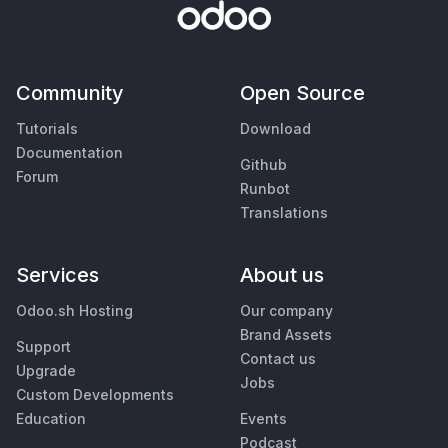
Community
Open Source
Tutorials
Download
Documentation
Github
Forum
Runbot
Translations
Services
About us
Odoo.sh Hosting
Our company
Brand Assets
Support
Contact us
Upgrade
Jobs
Custom Developments
Education
Events
Podcast