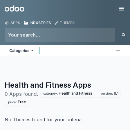
Skip to Content
Odoo
Me
APPS
INDUSTRIES
THEMES
Categories
Health and Fitness
Apps
Health and Fitness
6.1
0 Apps found.
category:
version:
Free
price:
No Themes found for your criteria.