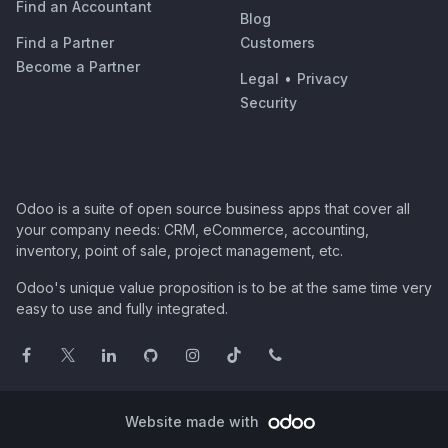
Find an Accountant
Blog
Find a Partner
Customers
Become a Partner
Legal
•
Privacy
Security
Odoo is a suite of open source business apps that cover all
your company needs: CRM, eCommerce, accounting,
inventory, point of sale, project management, etc.
Odoo's unique value proposition is to be at the same time very
easy to use and fully integrated.
Website made with