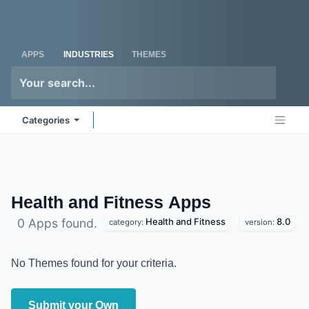
Skip to Content
Odoo
Me
APPS
INDUSTRIES
THEMES
Categories
Health and Fitness
Apps
Health and Fitness
8.0
0 Apps found.
category:
version:
No Themes found for your criteria.
Submit your Own