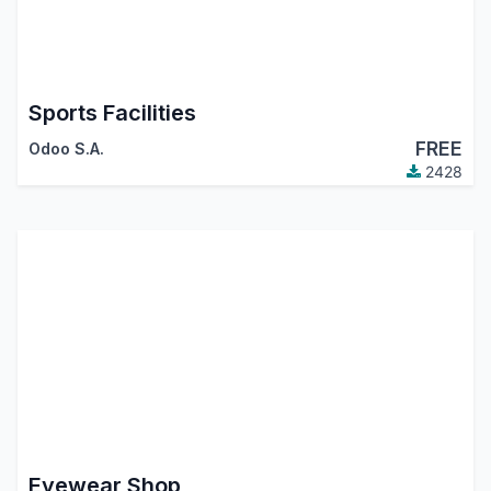
Sports Facilities
FREE
Odoo S.A.
2428
Eyewear Shop