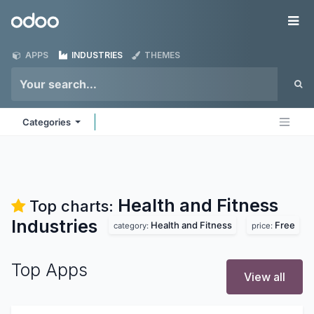
Skip to Content
Odoo
Me
APPS
INDUSTRIES
THEMES
Categories
Health and Fitness
Top charts:
Industries
Health and Fitness
Free
category:
price:
Top Apps
View all