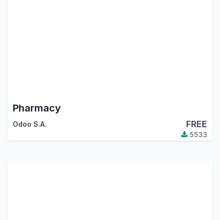
Pharmacy
FREE
Odoo S.A.
5533