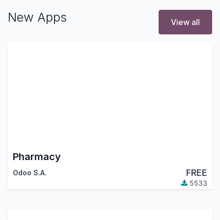
New Apps
View all
Pharmacy
FREE
Odoo S.A.
5533