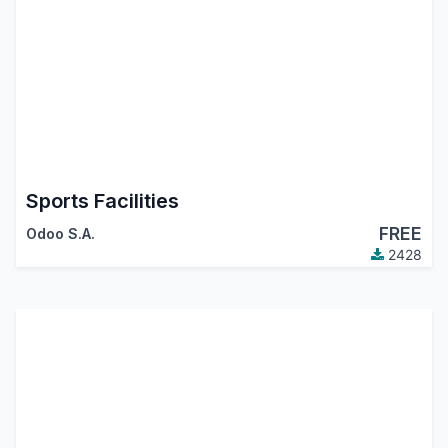
Sports Facilities
FREE
Odoo S.A.
2428