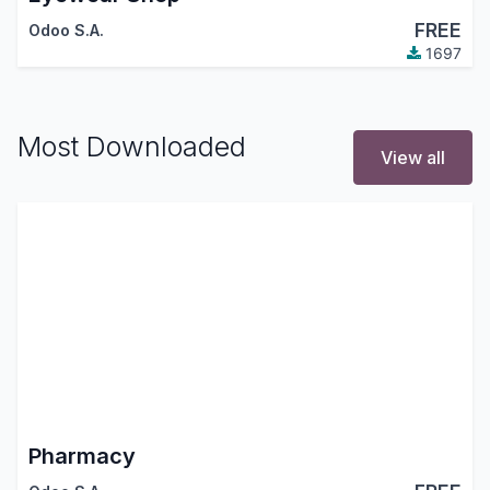
FREE
Odoo S.A.
1697
Most Downloaded
View all
Pharmacy