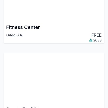
Fitness Center
FREE
Odoo S.A.
2088