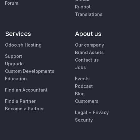
Forum
Runbot
Translations
Services
About us
Odoo.sh Hosting
Our company
Brand Assets
Support
Contact us
Upgrade
Jobs
Custom Developments
Education
Events
Podcast
Find an Accountant
Blog
Find a Partner
Customers
Become a Partner
Legal
•
Privacy
Security