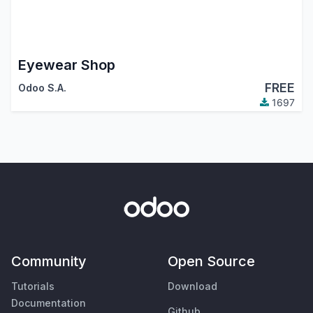
Eyewear Shop
FREE
Odoo S.A.
1697
Community
Open Source
Tutorials
Download
Documentation
Github