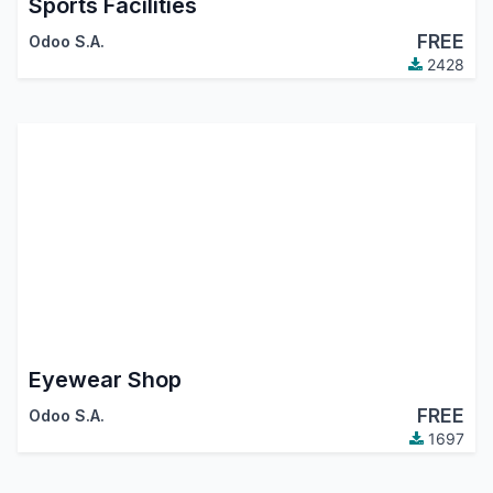
Sports Facilities
FREE
Odoo S.A.
2428
Eyewear Shop
FREE
Odoo S.A.
1697