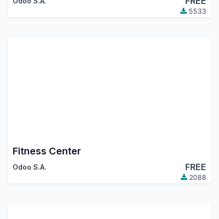
FREE
Odoo S.A.
5533
Fitness Center
FREE
Odoo S.A.
2088