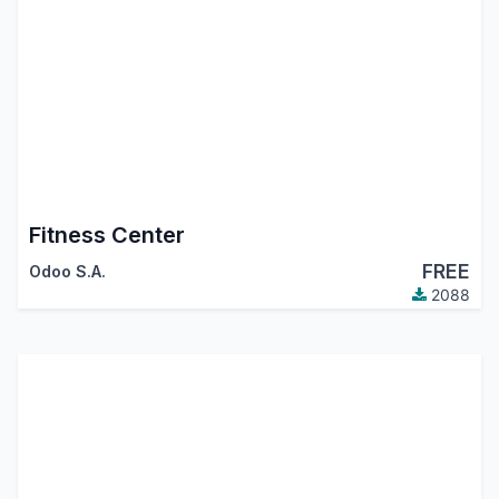
Fitness Center
FREE
Odoo S.A.
2088