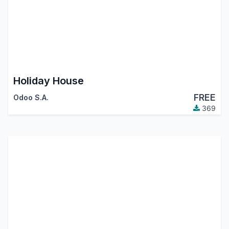
Holiday House
FREE
Odoo S.A.
369