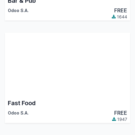
Bar & Pub
FREE
Odoo S.A.
1644
Fast Food
FREE
Odoo S.A.
1947