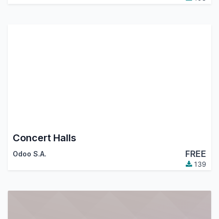
Concert Halls
FREE
Odoo S.A.
139