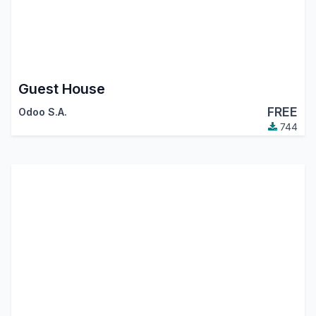
Guest House
FREE
Odoo S.A.
744