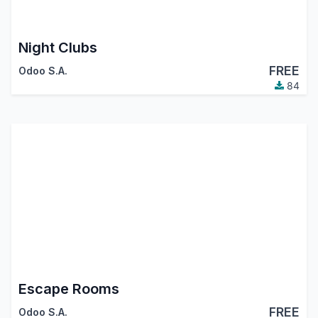
Night Clubs
FREE
Odoo S.A.
84
Escape Rooms
FREE
Odoo S.A.