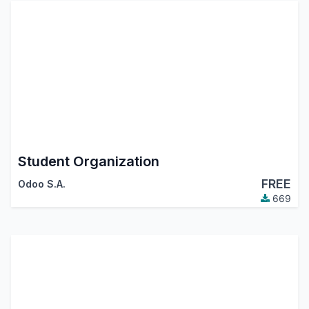
Student Organization
FREE
Odoo S.A.
669