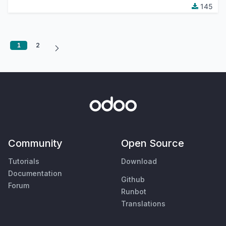
145
1
2
Community
Open Source
Tutorials
Download
Documentation
Github
Forum
Runbot
Translations