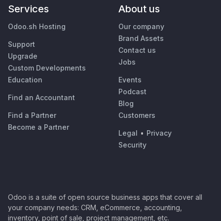
Services
About us
Odoo.sh Hosting
Our company
Brand Assets
Support
Contact us
Upgrade
Jobs
Custom Developments
Education
Events
Podcast
Find an Accountant
Blog
Find a Partner
Customers
Become a Partner
Legal
•
Privacy
Security
Odoo is a suite of open source business apps that cover all
your company needs: CRM, eCommerce, accounting,
inventory, point of sale, project management, etc.