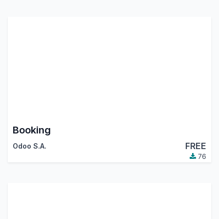
Booking
FREE
Odoo S.A.
76