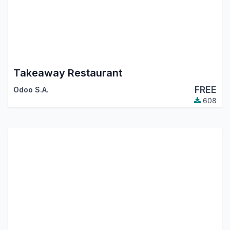
Takeaway Restaurant
FREE
Odoo S.A.
608