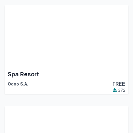
Spa Resort
FREE
Odoo S.A.
372