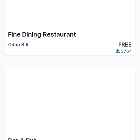
Fine Dining Restaurant
FREE
Odoo S.A.
3764