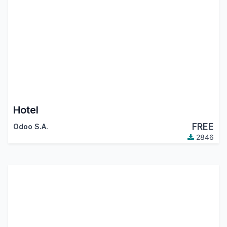
Hotel
FREE
Odoo S.A.
2846