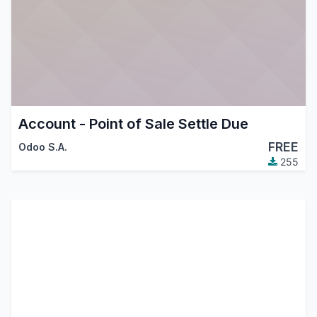
Account - Point of Sale Settle Due
FREE
Odoo S.A.
255