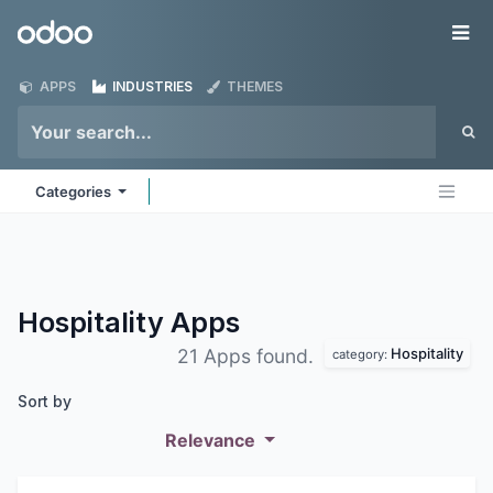
Skip to Content
Odoo
Me
APPS
INDUSTRIES
THEMES
Categories
Hospitality
Apps
Hospitality
21 Apps found.
category:
Sort by
Relevance