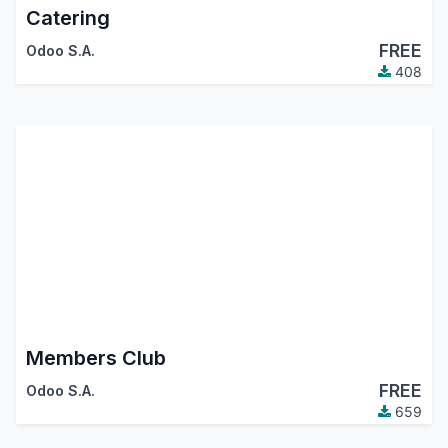
Catering
FREE
Odoo S.A.
408
Members Club
FREE
Odoo S.A.
659