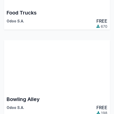
Food Trucks
FREE
Odoo S.A.
670
Bowling Alley
FREE
Odoo S.A.
198