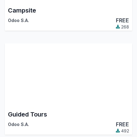
Campsite
FREE
Odoo S.A.
268
Guided Tours
FREE
Odoo S.A.
492