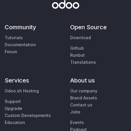
Community
Open Source
Tutorials
Download
Documentation
Github
Forum
Runbot
Translations
Services
About us
Odoo.sh Hosting
Our company
Brand Assets
Support
Contact us
Upgrade
Jobs
Custom Developments
Education
Events
Podcast