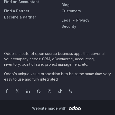
Find an Accountant
Blog
Find a Partner
Customers
Become a Partner
Legal
•
Privacy
Security
Odoo is a suite of open source business apps that cover all
your company needs: CRM, eCommerce, accounting,
inventory, point of sale, project management, etc.
Odoo's unique value proposition is to be at the same time very
easy to use and fully integrated.
Website made with