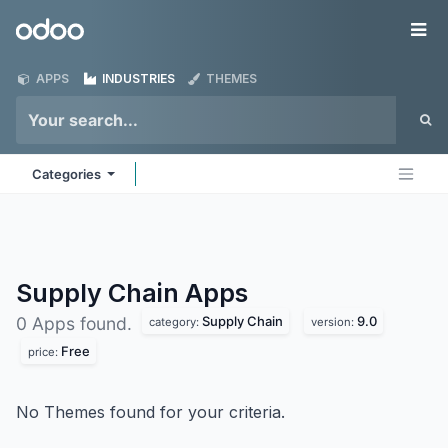
Skip to Content
Odoo
Me
APPS
INDUSTRIES
THEMES
Categories
Supply Chain
Apps
Supply Chain
9.0
0 Apps found.
category:
version:
Free
price:
No Themes found for your criteria.