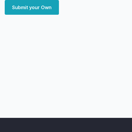
Submit your Own