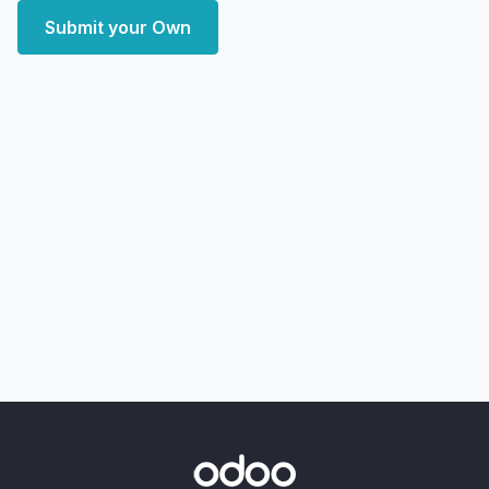
Submit your Own