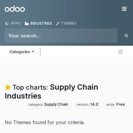
Skip to Content
Odoo
Me
APPS
INDUSTRIES
THEMES
Categories
Supply Chain
Top charts:
Industries
Supply Chain
14.0
Free
category:
version:
price:
No Themes found for your criteria.