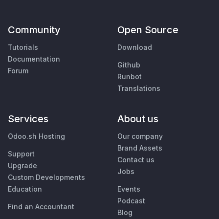
Community
Open Source
Tutorials
Download
Documentation
Github
Forum
Runbot
Translations
Services
About us
Odoo.sh Hosting
Our company
Brand Assets
Support
Contact us
Upgrade
Jobs
Custom Developments
Education
Events
Podcast
Find an Accountant
Blog