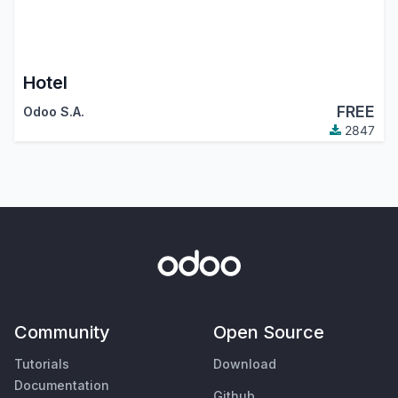
Hotel
FREE
Odoo S.A.
2847
Community
Open Source
Tutorials
Download
Documentation
Github