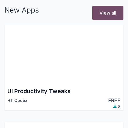
New Apps
View all
UI Productivity Tweaks
FREE
HT Codex
8