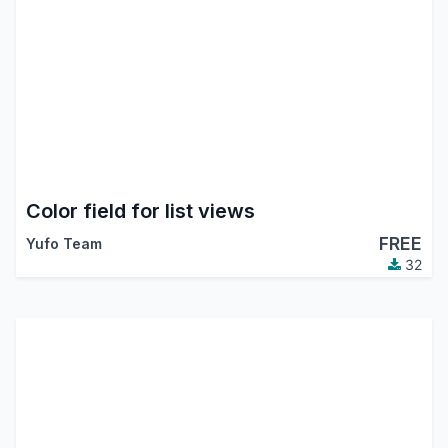
Color field for list views
FREE
Yufo Team
32