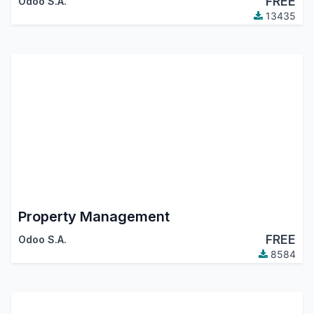
FREE
Odoo S.A.
13435
Property Management
FREE
Odoo S.A.
8584