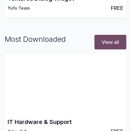
FREE
Yufo Team
Most Downloaded
View all
IT Hardware & Support