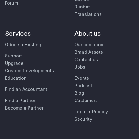
Forum
Runbot
Translations
Services
About us
Odoo.sh Hosting
Our company
Brand Assets
Support
Contact us
Upgrade
Jobs
Custom Developments
Education
Events
Podcast
Find an Accountant
Blog
Find a Partner
Customers
Become a Partner
Legal
•
Privacy
Security