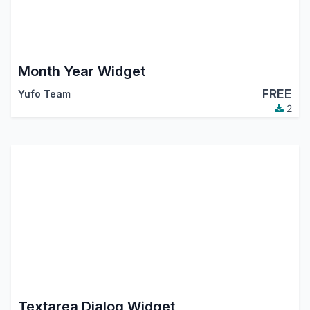
Month Year Widget
FREE
Yufo Team
2
Textarea Dialog Widget