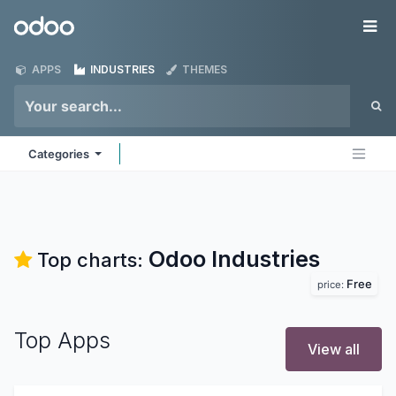
Skip to Content
Odoo
Me
APPS
INDUSTRIES
THEMES
Categories
Odoo
Industries
Top charts:
Free
price:
Top Apps
View all