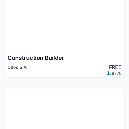
Construction Builder
FREE
Odoo S.A.
9770