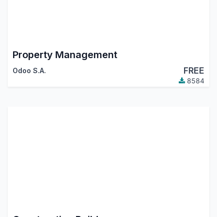
Property Management
FREE
Odoo S.A.
8584