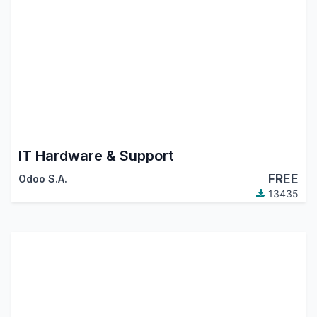
IT Hardware & Support
FREE
Odoo S.A.
13435