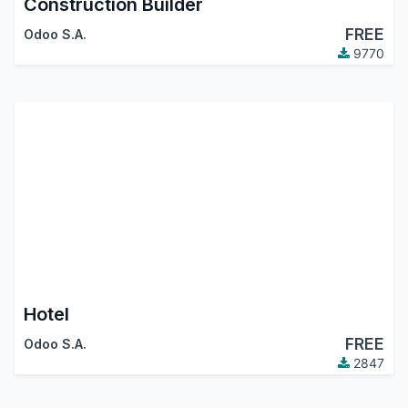
Construction Builder
FREE
Odoo S.A.
9770
Hotel
FREE
Odoo S.A.
2847