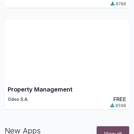
9786
Property Management
FREE
Odoo S.A.
8596
New Apps
View all