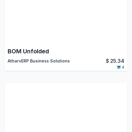
BOM Unfolded
$
25.34
AtharvERP Business Solutions
4