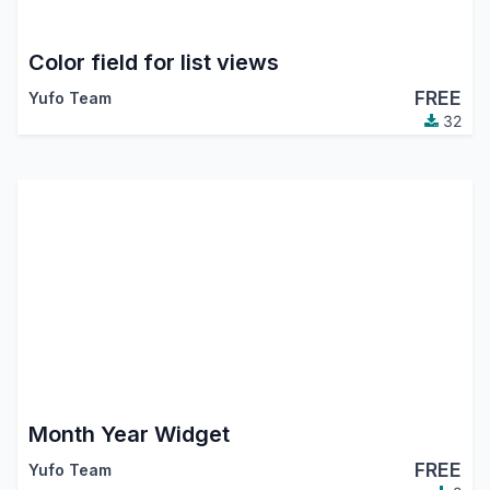
Color field for list views
FREE
Yufo Team
32
Month Year Widget
FREE
Yufo Team