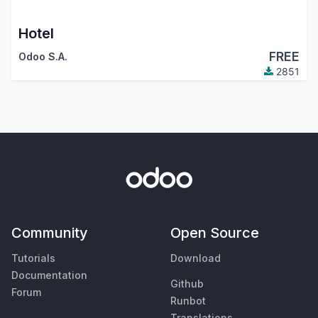
Hotel
FREE
Odoo S.A.
2851
Community
Open Source
Tutorials
Download
Documentation
Github
Forum
Runbot
Translations