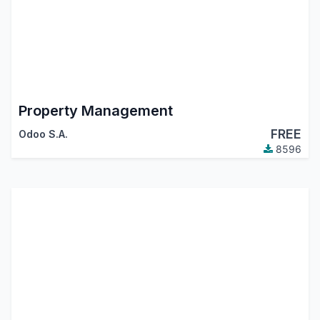
Property Management
FREE
Odoo S.A.
8596