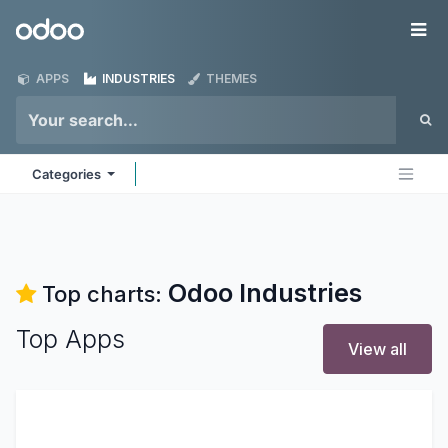
Skip to Content
Odoo
Me
APPS
INDUSTRIES
THEMES
Categories
Odoo
Industries
Top charts:
Top Apps
View all