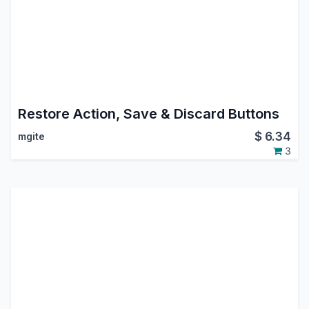
Restore Action, Save & Discard Buttons
$
6.34
mgite
3