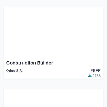
Construction Builder
FREE
Odoo S.A.
9786