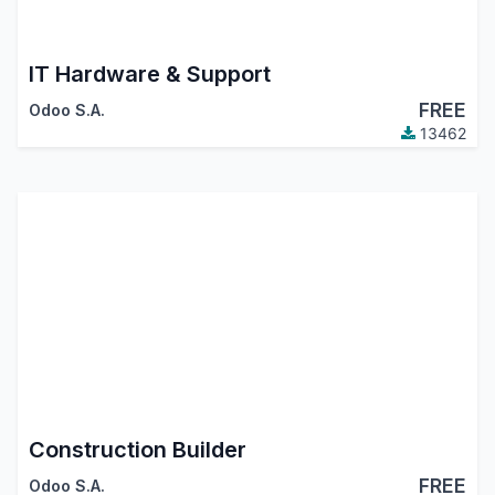
IT Hardware & Support
FREE
Odoo S.A.
13462
Construction Builder
FREE
Odoo S.A.