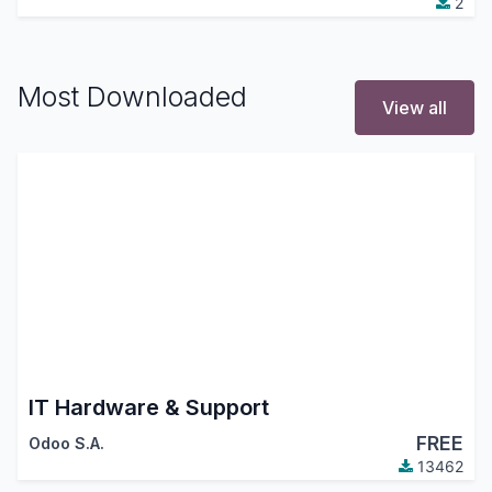
2
Most Downloaded
View all
IT Hardware & Support
FREE
Odoo S.A.
13462