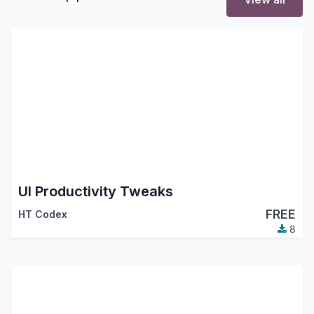
UI Productivity Tweaks
FREE
HT Codex
8