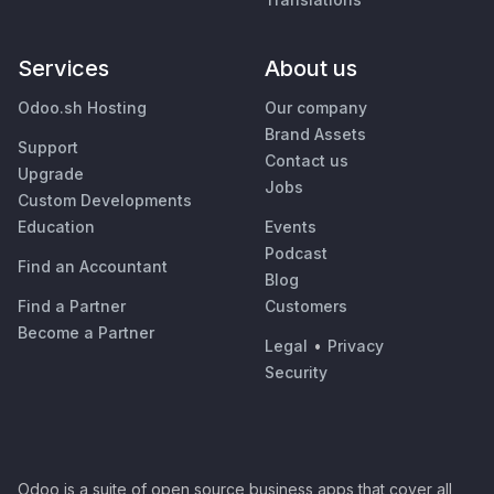
Services
About us
Odoo.sh Hosting
Our company
Brand Assets
Support
Contact us
Upgrade
Jobs
Custom Developments
Education
Events
Podcast
Find an Accountant
Blog
Find a Partner
Customers
Become a Partner
Legal
•
Privacy
Security
Odoo is a suite of open source business apps that cover all