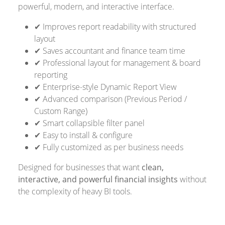
powerful, modern, and interactive interface.
✔ Improves report readability with structured
layout
✔ Saves accountant and finance team time
✔ Professional layout for management & board
reporting
✔ Enterprise-style Dynamic Report View
✔ Advanced comparison (Previous Period /
Custom Range)
✔ Smart collapsible filter panel
✔ Easy to install & configure
✔ Fully customized as per business needs
Designed for businesses that want
clean,
interactive, and powerful financial insights
without
the complexity of heavy BI tools.