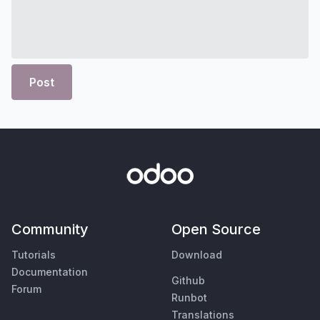
Post
Community
Open Source
Tutorials
Download
Documentation
Github
Forum
Runbot
Translations