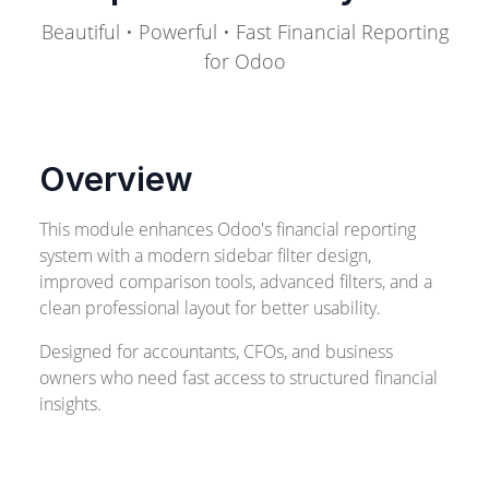
Beautiful • Powerful • Fast Financial Reporting
for Odoo
Overview
This module enhances Odoo's financial reporting
system with a modern sidebar filter design,
improved comparison tools, advanced filters, and a
clean professional layout for better usability.
Designed for accountants, CFOs, and business
owners who need fast access to structured financial
insights.