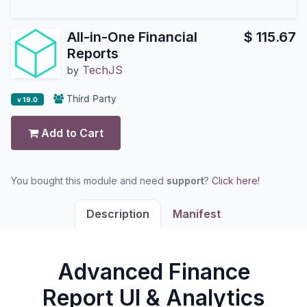
All-in-One Financial
$
115.67
Reports
TechJS
by
Third Party
v 19.0
Add to Cart
You bought this module and need
support
?
Click here!
Description
Manifest
Advanced Finance
Report UI & Analytics