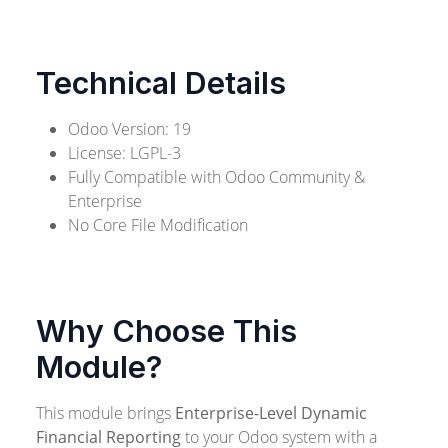
Technical Details
Odoo Version: 19
License: LGPL-3
Fully Compatible with Odoo Community &
Enterprise
No Core File Modification
Why Choose This
Module?
This module brings
Enterprise-Level Dynamic
Financial Reporting
to your Odoo system with a