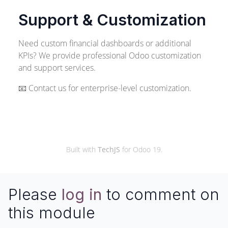
Support & Customization
Need custom financial dashboards or additional
KPIs? We provide professional Odoo customization
and support services.
📧 Contact us for enterprise-level customization.
© 2026 TechJS
Built with
TechJS
for Odoo 19.
Please
log in
to comment on
this module