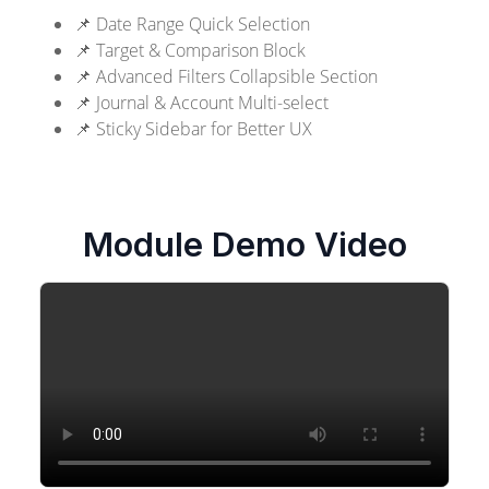
📌 Date Range Quick Selection
📌 Target & Comparison Block
📌 Advanced Filters Collapsible Section
📌 Journal & Account Multi-select
📌 Sticky Sidebar for Better UX
Module Demo Video