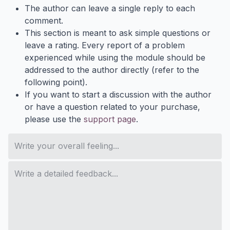
The author can leave a single reply to each
comment.
This section is meant to ask simple questions or
leave a rating. Every report of a problem
experienced while using the module should be
addressed to the author directly (refer to the
following point).
If you want to start a discussion with the author
or have a question related to your purchase,
please use the
support page
.