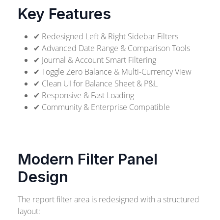
Key Features
✔ Redesigned Left & Right Sidebar Filters
✔ Advanced Date Range & Comparison Tools
✔ Journal & Account Smart Filtering
✔ Toggle Zero Balance & Multi-Currency View
✔ Clean UI for Balance Sheet & P&L
✔ Responsive & Fast Loading
✔ Community & Enterprise Compatible
Modern Filter Panel
Design
The report filter area is redesigned with a structured
layout: