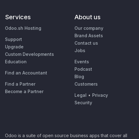
Services
About us
Odoo.sh Hosting
Our company
Brand Assets
Support
Contact us
Upgrade
Jobs
Custom Developments
Education
Events
Podcast
Find an Accountant
Blog
Find a Partner
Customers
Become a Partner
Legal
•
Privacy
Security
Odoo is a suite of open source business apps that cover all