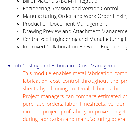
Bill of Materials (BOM) Integration
Engineering Revision and Version Control
Manufacturing Order and Work Order Linkin
Production Document Management
Drawing Preview and Attachment Managem
Centralized Engineering and Manufacturing
Improved Collaboration Between Engineerin
Job Costing and Fabrication Cost Management
This module enables metal fabrication compa
fabrication cost control throughout the pro
sheets by planning material, labor, subcon
Project managers can compare estimated cos
purchase orders, labor timesheets, vendor b
monitor project profitability, improve budge
during fabrication and manufacturing operat