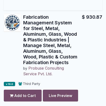
Fabrication
$
930.87
Management System
for Steel, Metal,
Aluminum, Glass, Wood
& Plastic Industries |
Manage Steel, Metal,
Aluminum, Glass,
Wood, Plastic & Custom
Fabrication Projects
Probuse Consulting
by
Service Pvt. Ltd.
Third Party
v 19.0
Add to Cart
Live Preview