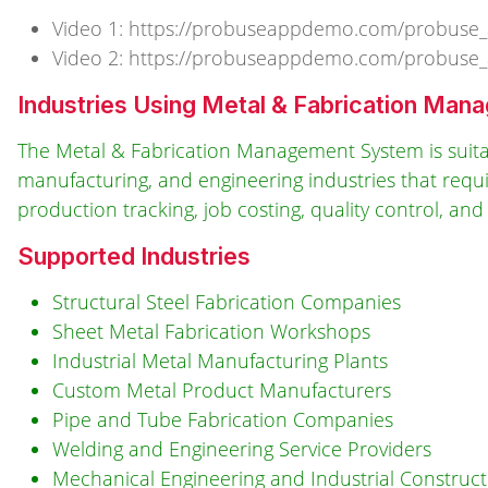
Video 1: https://probuseappdemo.com/probuse
Video 2: https://probuseappdemo.com/probuse
Industries Using Metal & Fabrication Ma
The Metal & Fabrication Management System is suitab
manufacturing, and engineering industries that requ
production tracking, job costing, quality control, 
Supported Industries
Structural Steel Fabrication Companies
Sheet Metal Fabrication Workshops
Industrial Metal Manufacturing Plants
Custom Metal Product Manufacturers
Pipe and Tube Fabrication Companies
Welding and Engineering Service Providers
Mechanical Engineering and Industrial Constru