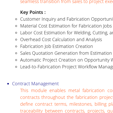
seamless transition from sales to project exe
Key Points :
Customer Inquiry and Fabrication Opportu
Material Cost Estimation for Fabrication Jobs
Labor Cost Estimation for Welding, Cutting, 
Overhead Cost Calculation and Analysis
Fabrication Job Estimation Creation
Sales Quotation Generation from Estimation
Automatic Project Creation on Opportunity 
Lead-to-Fabrication Project Workflow Mana
Contract Management
This module enables metal fabrication co
contracts throughout the fabrication projec
define contract terms, milestones, billing
traceability between contracts, projects, 