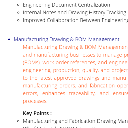
Engineering Document Centralization
Internal Notes and Drawing History Tracking
Improved Collaboration Between Engineerin
Manufacturing Drawing & BOM Management
Manufacturing Drawing & BOM Management is
and manufacturing businesses to manage prod
(BOMs), work order references, and engineer
engineering, production, quality, and project
to the latest approved drawings and manuf
manufacturing orders, and fabrication ope
errors, enhances traceability, and ensu
processes.
Key Points :
Manufacturing and Fabrication Drawing Ma