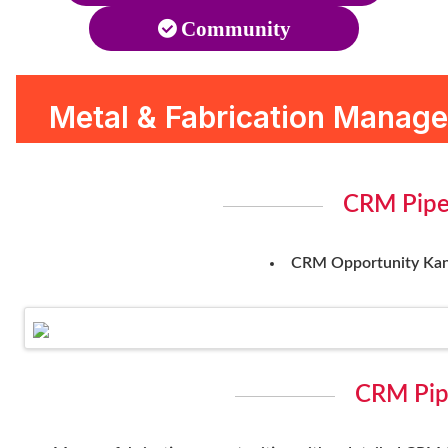
Community
Metal & Fabrication Manag
CRM Pipe
CRM Opportunity Kanb
CRM Pip