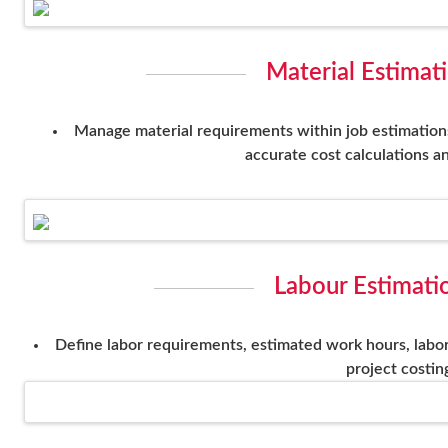
Material Estimat
Manage material requirements within job estimations 
accurate cost calculations an
Labour Estimati
Define labor requirements, estimated work hours, labor
project costin