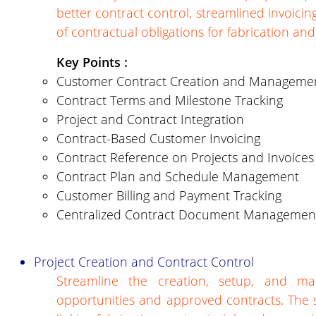
better contract control, streamlined invoic
of contractual obligations for fabrication an
Key Points :
Customer Contract Creation and Manageme
Contract Terms and Milestone Tracking
Project and Contract Integration
Contract-Based Customer Invoicing
Contract Reference on Projects and Invoices
Contract Plan and Schedule Management
Customer Billing and Payment Tracking
Centralized Contract Document Managemen
Project Creation and Contract Control
Streamline the creation, setup, and m
opportunities and approved contracts. The 