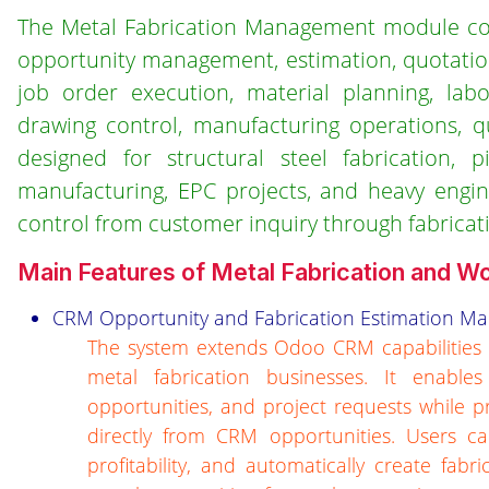
The Metal Fabrication Management module cove
opportunity management, estimation, quotatio
job order execution, material planning, lab
drawing control, manufacturing operations, q
designed for structural steel fabrication, p
manufacturing, EPC projects, and heavy engine
control from customer inquiry through fabricatio
Main Features of Metal Fabrication and 
CRM Opportunity and Fabrication Estimation 
The system extends Odoo CRM capabilities t
metal fabrication businesses. It enable
opportunities, and project requests while p
directly from CRM opportunities. Users ca
profitability, and automatically create fab