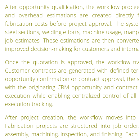
After opportunity qualification, the workflow proc
and overhead estimations are created directly f
fabrication costs before project approval. The syst
steel sections, welding efforts, machine usage, man
job estimates. These estimations are then converte
improved decision-making for customers and interna
Once the quotation is approved, the workflow tr
Customer contracts are generated with defined ter
opportunity confirmation or contract approval, the sy
with the originating CRM opportunity and contract 
execution while enabling centralized control of all 
execution tracking.
After project creation, the workflow moves int
Fabrication projects are structured into job order
assembly, machining, inspection, and finishing. Each