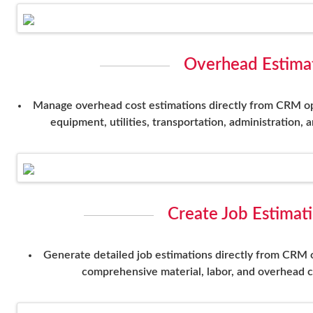
Overhead Estimat
Manage overhead cost estimations directly from CRM oppo
equipment, utilities, transportation, administration, 
Create Job Estimat
Generate detailed job estimations directly from CRM 
comprehensive material, labor, and overhead c