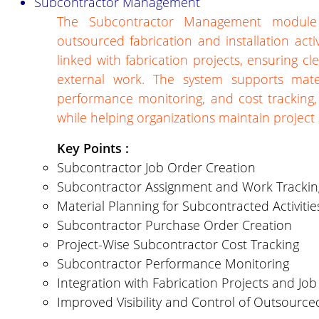
Subcontractor Management
The Subcontractor Management module h
outsourced fabrication and installation acti
linked with fabrication projects, ensuring cl
external work. The system supports mater
performance monitoring, and cost tracking, 
while helping organizations maintain project
Key Points :
Subcontractor Job Order Creation
Subcontractor Assignment and Work Trackin
Material Planning for Subcontracted Activitie
Subcontractor Purchase Order Creation
Project-Wise Subcontractor Cost Tracking
Subcontractor Performance Monitoring
Integration with Fabrication Projects and Jo
Improved Visibility and Control of Outsourc