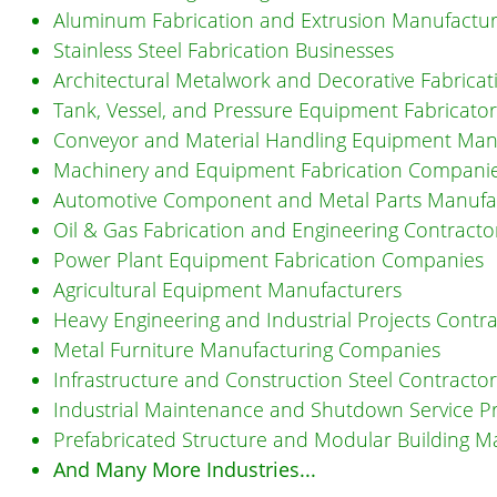
Aluminum Fabrication and Extrusion Manufactur
Stainless Steel Fabrication Businesses
Architectural Metalwork and Decorative Fabrica
Tank, Vessel, and Pressure Equipment Fabricator
Conveyor and Material Handling Equipment Man
Machinery and Equipment Fabrication Compani
Automotive Component and Metal Parts Manufa
Oil & Gas Fabrication and Engineering Contracto
Power Plant Equipment Fabrication Companies
Agricultural Equipment Manufacturers
Heavy Engineering and Industrial Projects Contr
Metal Furniture Manufacturing Companies
Infrastructure and Construction Steel Contractor
Industrial Maintenance and Shutdown Service P
Prefabricated Structure and Modular Building M
And Many More Industries...