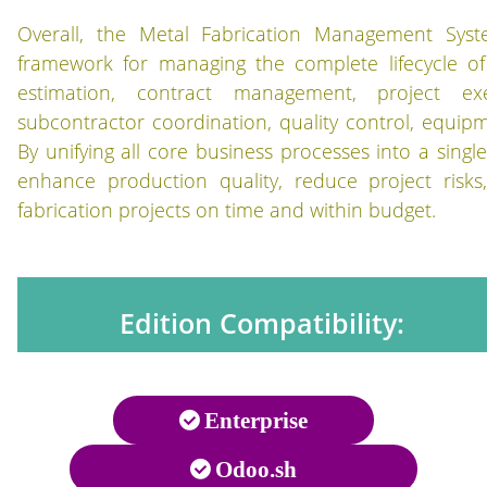
Overall, the Metal Fabrication Management Syste
framework for managing the complete lifecycle of 
estimation, contract management, project exe
subcontractor coordination, quality control, equipm
By unifying all core business processes into a singl
enhance production quality, reduce project risks
fabrication projects on time and within budget.
Edition Compatibility:
Enterprise
Odoo.sh