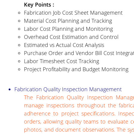
Key Points :
Fabrication Job Cost Sheet Management
Material Cost Planning and Tracking
Labor Cost Planning and Monitoring
Overhead Cost Estimation and Control
Estimated vs Actual Cost Analysis
Purchase Order and Vendor Bill Cost Integra
Labor Timesheet Cost Tracking
Project Profitability and Budget Monitoring
Fabrication Quality Inspection Management
The Fabrication Quality Inspection Mana
manage inspections throughout the fabric
adherence to project specifications. Inspe
orders, allowing quality teams to evaluate 
photos, and document observations. The sys