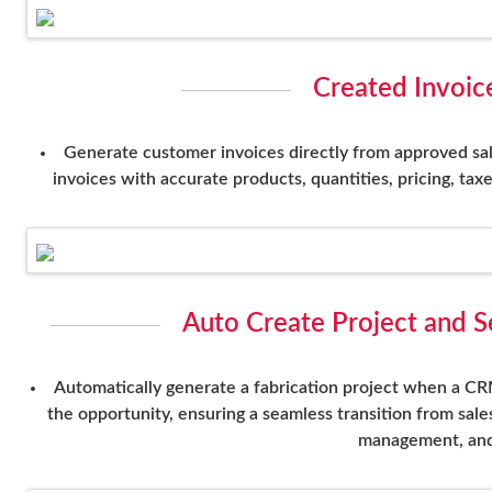
Created Invoic
Generate customer invoices directly from approved sale
invoices with accurate products, quantities, pricing, tax
Auto Create Project and 
Automatically generate a fabrication project when a CR
the opportunity, ensuring a seamless transition from sale
management, and 