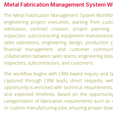
Metal Fabrication Management System W
The Metal Fabrication Management System Workflow 
engineering project execution, starting from c
estimation, contract creation, project planning
inspection, subcontracting, equipment maintenance, i
sales operations, engineering design, production 
financial management, and customer communica
collaboration between sales teams, engineering depa
inspectors, subcontractors, and customers.
The workflow begins with CRM-based inquiry and f
captured through CRM leads, direct requests, web
opportunity is enriched with technical requirements, p
and expected timelines. Based on the opportunity 
categorization of fabrication requirements such as st
or custom manufacturing jobs, ensuring proper dow