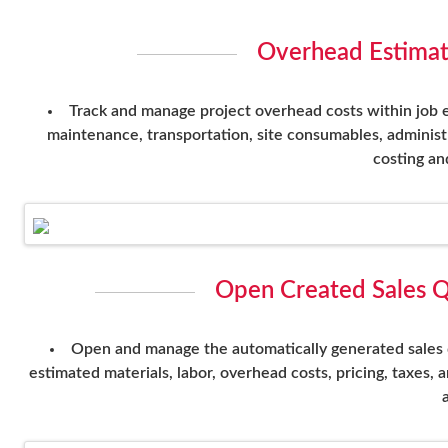
Overhead Estimat
Track and manage project overhead costs within job e
maintenance, transportation, site consumables, administ
costing and
Open Created Sales Q
Open and manage the automatically generated sales qu
estimated materials, labor, overhead costs, pricing, taxes,