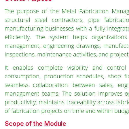
The purpose of the Metal Fabrication Manag
structural steel contractors, pipe fabricat
manufacturing businesses with a fully integrat
efficiently. The system helps organizations
management, engineering drawings, manufactur
inspections, maintenance activities, and project
It enables complete visibility and control 
consumption, production schedules, shop flo
seamless collaboration between sales, eng
management teams. The solution improves oper
productivity, maintains traceability across fab
of fabrication projects on time and within budge
Scope of the Module