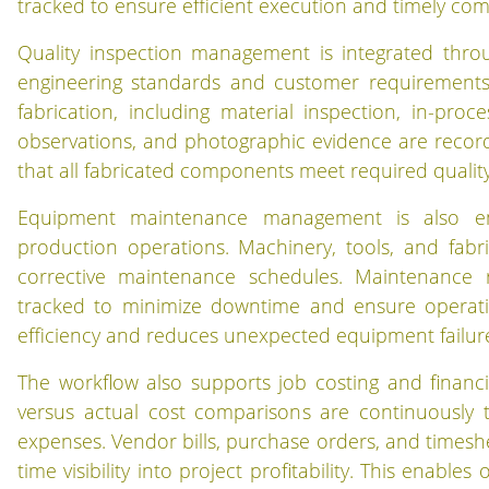
tracked to ensure efficient execution and timely comp
Quality inspection management is integrated thro
engineering standards and customer requirements. 
fabrication, including material inspection, in-proce
observations, and photographic evidence are recorde
that all fabricated components meet required quality
Equipment maintenance management is also em
production operations. Machinery, tools, and fab
corrective maintenance schedules. Maintenance r
tracked to minimize downtime and ensure operation
efficiency and reduces unexpected equipment failures d
The workflow also supports job costing and financ
versus actual cost comparisons are continuously t
expenses. Vendor bills, purchase orders, and timeshee
time visibility into project profitability. This enabl