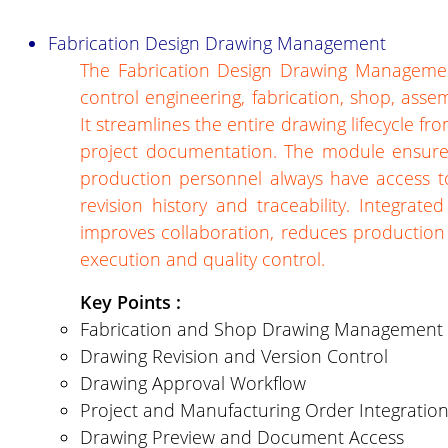
Fabrication Design Drawing Management
The Fabrication Design Drawing Management
control engineering, fabrication, shop, asse
It streamlines the entire drawing lifecycle fr
project documentation. The module ensures
production personnel always have access t
revision history and traceability. Integrat
improves collaboration, reduces production 
execution and quality control.
Key Points :
Fabrication and Shop Drawing Management
Drawing Revision and Version Control
Drawing Approval Workflow
Project and Manufacturing Order Integratio
Drawing Preview and Document Access