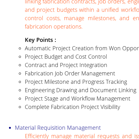
linking fabrication contracts, job orders, eng
and project budgets within a unified workfl
control costs, manage milestones, and ensur
fabrication operations.
Key Points :
Automatic Project Creation from Won Opport
Project Budget and Cost Control
Contract and Project Integration
Fabrication Job Order Management
Project Milestone and Progress Tracking
Engineering Drawing and Document Linking
Project Stage and Workflow Management
Complete Fabrication Project Visibility
Material Requisition Management
Efficiently manage material requests and is