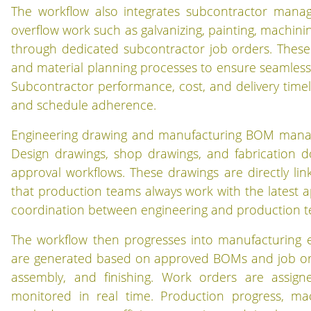
The workflow also integrates subcontractor manage
overflow work such as galvanizing, painting, machinin
through dedicated subcontractor job orders. These a
and material planning processes to ensure seamless
Subcontractor performance, cost, and delivery timel
and schedule adherence.
Engineering drawing and manufacturing BOM managem
Design drawings, shop drawings, and fabrication 
approval workflows. These drawings are directly l
that production teams always work with the latest a
coordination between engineering and production tea
The workflow then progresses into manufacturing 
are generated based on approved BOMs and job orders
assembly, and finishing. Work orders are assig
monitored in real time. Production progress, mac