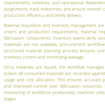
requirements, timelines, and operational depende
assignments, track milestones, and ensure smooth c
production efficiency and timely delivery.
Material requisition and inventory management are t
orders and production requirements, material re
fabrication components. Inventory teams verify stock
materials are not available, procurement workflow
structured material planning process ensures unint
inventory control and minimizing wastage.
Once materials are issued, the workflow manages
orders. All consumed materials are recorded against sp
usage and cost allocation. This ensures accurate 
and improved control over fabrication resources. 
monitoring of workforce productivity, machine utiliza
stages.