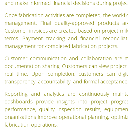
and make informed financial decisions during projec
Once fabrication activities are completed, the workflo
management. Final quality-approved products ar
Customer invoices are created based on project mil
terms. Payment tracking and financial reconcili
management for completed fabrication projects.
Customer communication and collaboration are ma
documentation sharing. Customers can view project p
real time. Upon completion, customers can digit
transparency, accountability, and formal acceptance
Reporting and analytics are continuously maint
dashboards provide insights into project progres
performance, quality inspection results, equipment 
organizations improve operational planning, optimi
fabrication operations.