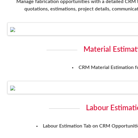
Manage fabrication opportunities with a detailed CRM 
quotations, estimations, project details, communicati
Material Estima
CRM Material Estimation f
Labour Estimat
Labour Estimation Tab on CRM Opportunitie