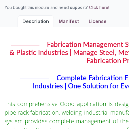
You bought this module and need
support
?
Click here!
Description
Manifest
License
Fabrication Management Sy
& Plastic Industries | Manage Steel, M
Fabrication P
Complete Fabrication E
Industries | One Solution for E
This comprehensive Odoo application is designed
pipe rack fabrication, welding, industrial manu
system provides complete management of the fa