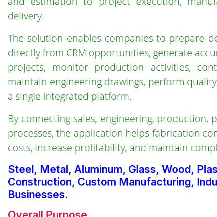
and estimation to project execution, manufa
delivery.
The solution enables companies to prepare det
directly from CRM opportunities, generate accu
projects, monitor production activities, co
maintain engineering drawings, perform qualit
a single integrated platform.
By connecting sales, engineering, production,
processes, the application helps fabrication co
costs, increase profitability, and maintain comp
Steel, Metal, Aluminum, Glass, Wood, Pla
Construction, Custom Manufacturing, Indus
Businesses.
Overall Purpose