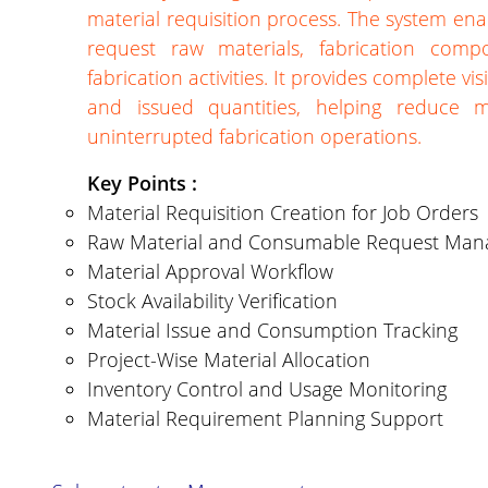
material requisition process. The system ena
request raw materials, fabrication comp
fabrication activities. It provides complete vis
and issued quantities, helping reduce m
uninterrupted fabrication operations.
Key Points :
Material Requisition Creation for Job Orders
Raw Material and Consumable Request Ma
Material Approval Workflow
Stock Availability Verification
Material Issue and Consumption Tracking
Project-Wise Material Allocation
Inventory Control and Usage Monitoring
Material Requirement Planning Support