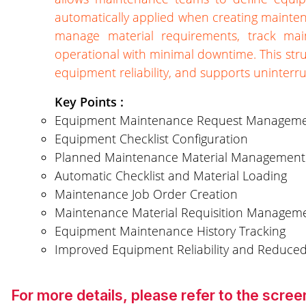
automatically applied when creating mainte
manage material requirements, track mai
operational with minimal downtime. This st
equipment reliability, and supports uninterr
Key Points :
Equipment Maintenance Request Managem
Equipment Checklist Configuration
Planned Maintenance Material Management
Automatic Checklist and Material Loading
Maintenance Job Order Creation
Maintenance Material Requisition Managem
Equipment Maintenance History Tracking
Improved Equipment Reliability and Reduc
For more details, please refer to the scr