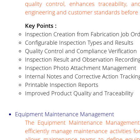
quality control, enhances traceability, 
engineering and customer standards before d
Key Points :
Inspection Creation from Fabrication Job Or
Configurable Inspection Types and Results
Quality Control and Compliance Verification
Inspection Result and Observation Recordin
Inspection Photo Attachment Management
Internal Notes and Corrective Action Trackin
Printable Inspection Reports
Improved Product Quality and Traceability
Equipment Maintenance Management
The Equipment Maintenance Management 
efficiently manage maintenance activities f
allows maintenance teams to define equipm