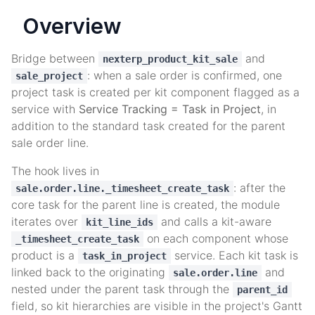
Overview
Bridge between
and
nexterp_product_kit_sale
: when a sale order is confirmed, one
sale_project
project task is created per kit component flagged as a
service with
Service Tracking = Task in Project
, in
addition to the standard task created for the parent
sale order line.
The hook lives in
: after the
sale.order.line._timesheet_create_task
core task for the parent line is created, the module
iterates over
and calls a kit-aware
kit_line_ids
on each component whose
_timesheet_create_task
product is a
service. Each kit task is
task_in_project
linked back to the originating
and
sale.order.line
nested under the parent task through the
parent_id
field, so kit hierarchies are visible in the project's Gantt