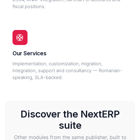
fiscal positions.
🛟
Our Services
Implementation, customization, migration,
integration, support and consultancy — Romanian-
speaking, SLA-backed.
Discover the NextERP
suite
Other modules from the same publisher, built to