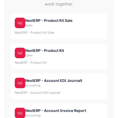
work together.
NextERP - Product Kit Sale
NE
Sales
NextERP - Product Kit Sale
NextERP - Product Kit
NE
Sales
NextERP - Product Kit
NextERP - Account EDI Journalt
NE
Accounting
NextERP - Account EDI Journal
NextERP - Account Invoice Report
NE
Accounting