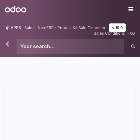
Skip to Content
Odoo
Me
APPS
Sales
NextERP - Product Kit Sale Timesheet
v 19.0
Sales Conditions
FAQ