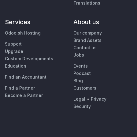
Translations
Services
About us
Odoo.sh Hosting
Our company
Brand Assets
Support
Contact us
Upgrade
Jobs
Custom Developments
Education
Events
Podcast
Find an Accountant
Blog
Find a Partner
Customers
Become a Partner
Legal
•
Privacy
Security