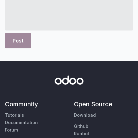
Post
Community
Open Source
Tutorials
Download
Documentation
Github
Forum
Runbot