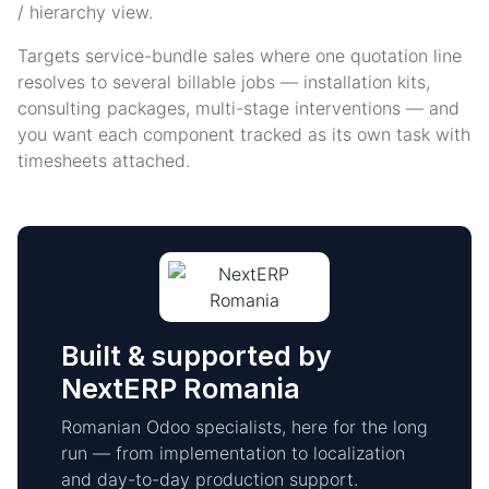
/ hierarchy view.
Targets service-bundle sales where one quotation line
resolves to several billable jobs — installation kits,
consulting packages, multi-stage interventions — and
you want each component tracked as its own task with
timesheets attached.
Built & supported by
NextERP Romania
Romanian Odoo specialists, here for the long
run — from implementation to localization
and day-to-day production support.