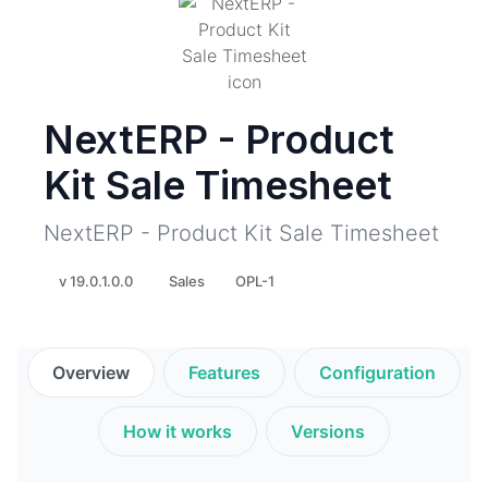
NextERP - Product
Kit Sale Timesheet
NextERP - Product Kit Sale Timesheet
v 19.0.1.0.0
Sales
OPL-1
Overview
Features
Configuration
How it works
Versions