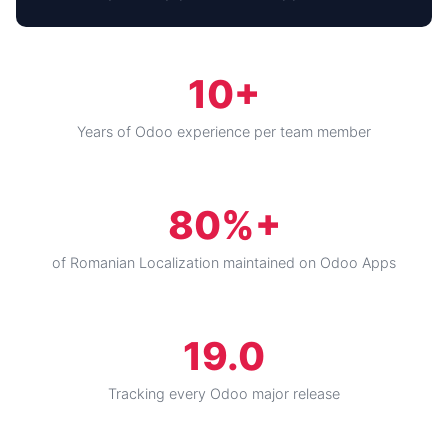
10+
Years of Odoo experience per team member
80%+
of Romanian Localization maintained on Odoo Apps
19.0
Tracking every Odoo major release