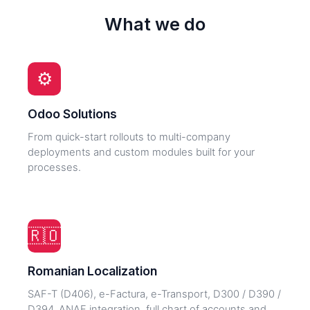
What we do
⚙️
Odoo Solutions
From quick-start rollouts to multi-company
deployments and custom modules built for your
processes.
🇷🇴
Romanian Localization
SAF-T (D406), e-Factura, e-Transport, D300 / D390 /
D394, ANAF integration, full chart of accounts and