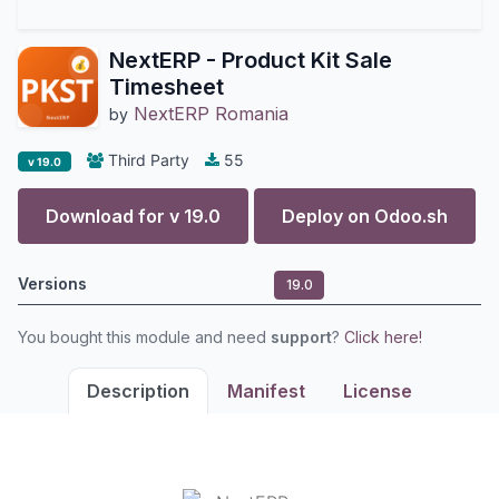
NextERP - Product Kit Sale
Timesheet
NextERP Romania
by
Third Party
55
v 19.0
Download for v
19.0
Deploy on
Odoo.sh
Versions
19.0
You bought this module and need
support
?
Click here!
Description
Manifest
License