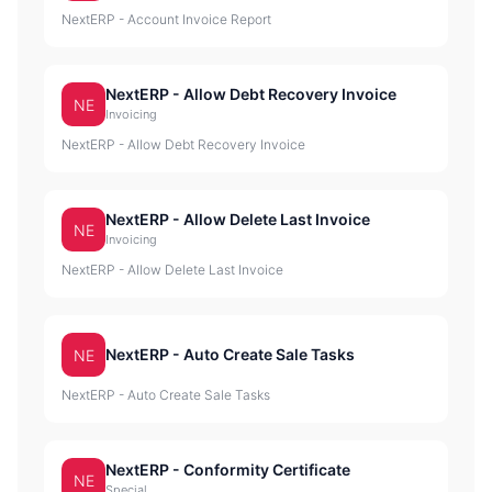
NextERP - Account Invoice Report
NextERP - Allow Debt Recovery Invoice
NE
Invoicing
NextERP - Allow Debt Recovery Invoice
NextERP - Allow Delete Last Invoice
NE
Invoicing
NextERP - Allow Delete Last Invoice
NextERP - Auto Create Sale Tasks
NE
NextERP - Auto Create Sale Tasks
NextERP - Conformity Certificate
NE
Special