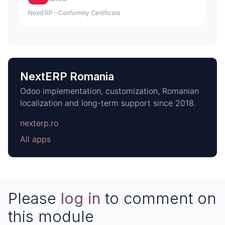
NextERP - Conformity Certificate
NextERP Romania
Odoo implementation, customization, Romanian
localization and long-term support since 2018.
nexterp.ro
All apps
Please
log in
to comment on
this module