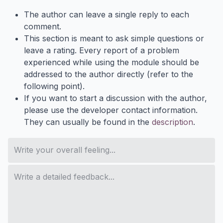
The author can leave a single reply to each
comment.
This section is meant to ask simple questions or
leave a rating. Every report of a problem
experienced while using the module should be
addressed to the author directly (refer to the
following point).
If you want to start a discussion with the author,
please use the developer contact information.
They can usually be found in the
description
.