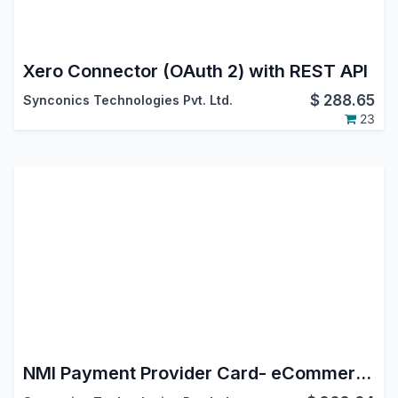
Xero Connector (OAuth 2) with REST API
$
288.65
Synconics Technologies Pvt. Ltd.
23
NMI Payment Provider Card- eCommerce