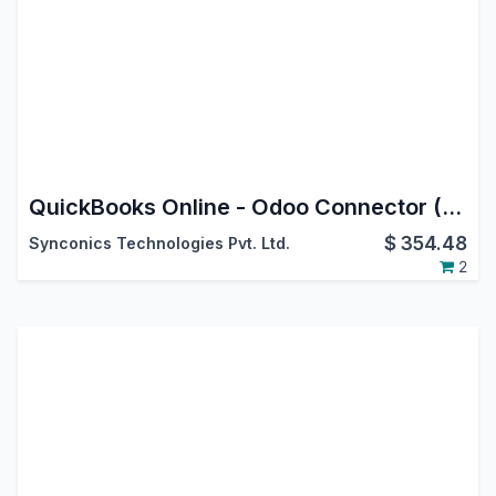
QuickBooks Online - Odoo Connector (US, CA, AU & UK)
$
354.48
Synconics Technologies Pvt. Ltd.
2