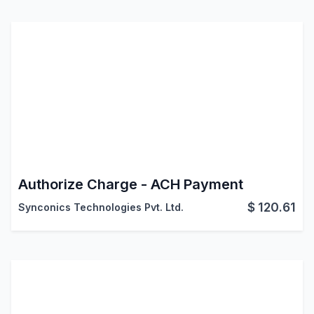
Authorize Charge - ACH Payment
$
120.61
Synconics Technologies Pvt. Ltd.