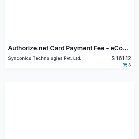
Authorize.net Card Payment Fee - eCommerce
$
161.12
Synconics Technologies Pvt. Ltd.
3