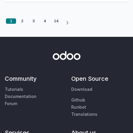
1
2
3
4
14
Community
Open Source
Tutorials
Download
Documentation
Github
Forum
Runbot
Translations
Services
About us