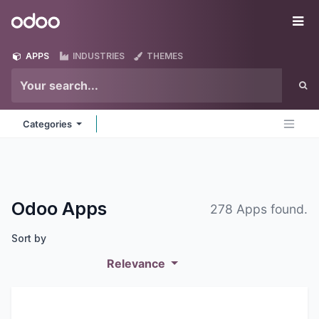
Skip to Content
Odoo
Me
APPS
INDUSTRIES
THEMES
Categories
Odoo
Apps
278 Apps found.
Sort by
Relevance