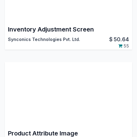
Inventory Adjustment Screen
$
50.64
Synconics Technologies Pvt. Ltd.
55
Product Attribute Image