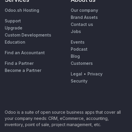
Odoo.sh Hosting
Our company
Brand Assets
Support
Contact us
Upgrade
Jobs
Custom Developments
Education
Events
Podcast
Find an Accountant
Blog
Find a Partner
Customers
Become a Partner
Legal
•
Privacy
Security
Odoo is a suite of open source business apps that cover all
your company needs: CRM, eCommerce, accounting,
inventory, point of sale, project management, etc.