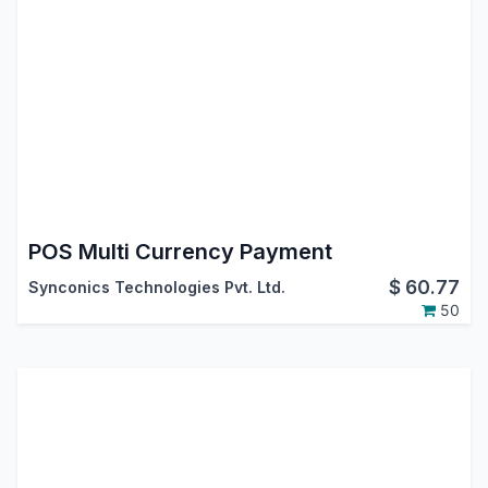
POS Multi Currency Payment
$
60.77
Synconics Technologies Pvt. Ltd.
50