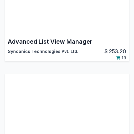
Advanced List View Manager
$
253.20
Synconics Technologies Pvt. Ltd.
19