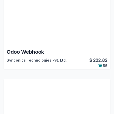
Odoo Webhook
$
222.82
Synconics Technologies Pvt. Ltd.
55