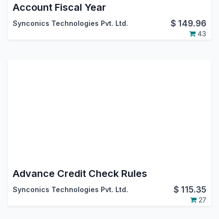
Account Fiscal Year
$
149.96
Synconics Technologies Pvt. Ltd.
43
Advance Credit Check Rules
$
115.35
Synconics Technologies Pvt. Ltd.
27