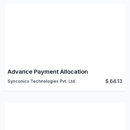
Advance Payment Allocation
$
64.13
Synconics Technologies Pvt. Ltd.