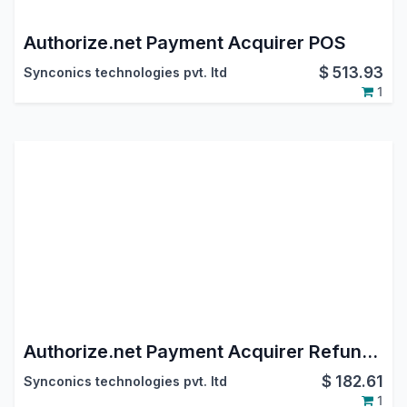
Authorize.net Payment Acquirer POS
$
513.93
Synconics technologies pvt. ltd
1
Authorize.net Payment Acquirer Refund POS
$
182.61
Synconics technologies pvt. ltd
1