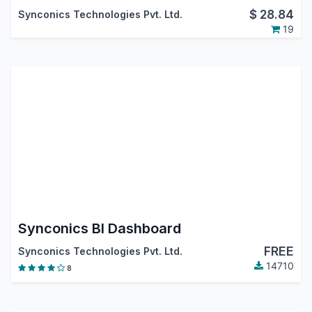
$
28.84
Synconics Technologies Pvt. Ltd.
19
Synconics BI Dashboard
FREE
Synconics Technologies Pvt. Ltd.
14710
8