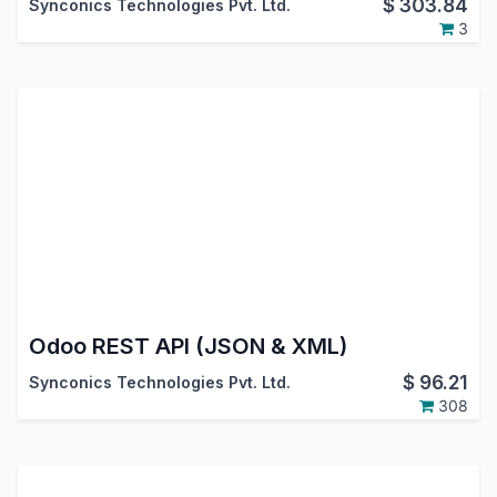
$
303.84
Synconics Technologies Pvt. Ltd.
3
Odoo REST API (JSON & XML)
$
96.21
Synconics Technologies Pvt. Ltd.
308