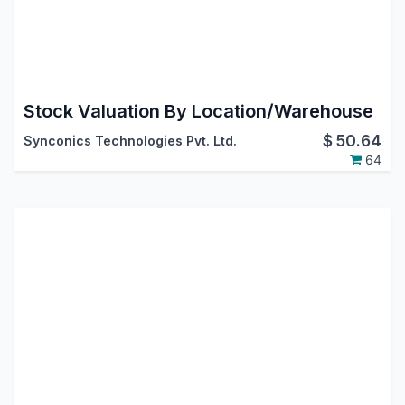
Stock Valuation By Location/Warehouse
$
50.64
Synconics Technologies Pvt. Ltd.
64