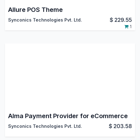
Allure POS Theme
$
229.55
Synconics Technologies Pvt. Ltd.
1
Alma Payment Provider for eCommerce
$
203.58
Synconics Technologies Pvt. Ltd.