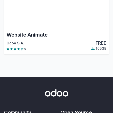
Website Animate
FREE
Odoo S.A.
10538
5
Community
Open Source