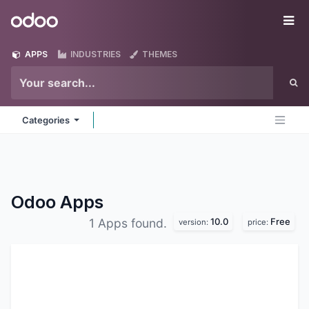
Skip to Content
Odoo
Me
APPS
INDUSTRIES
THEMES
Categories
Odoo
Apps
10.0
Free
1 Apps found.
version:
price: