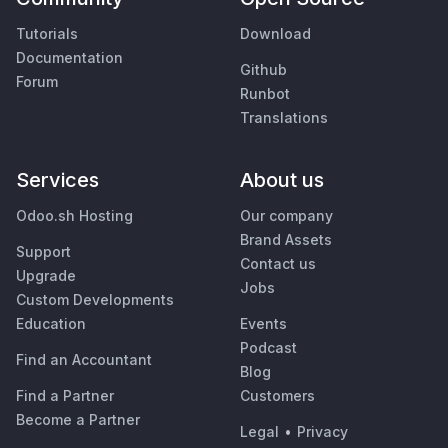
Tutorials
Download
Documentation
Github
Forum
Runbot
Translations
Services
About us
Odoo.sh Hosting
Our company
Brand Assets
Support
Contact us
Upgrade
Jobs
Custom Developments
Education
Events
Podcast
Find an Accountant
Blog
Find a Partner
Customers
Become a Partner
Legal
•
Privacy