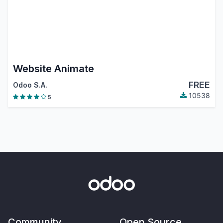
Website Animate
FREE
Odoo S.A.
10538
5
Community
Open Source