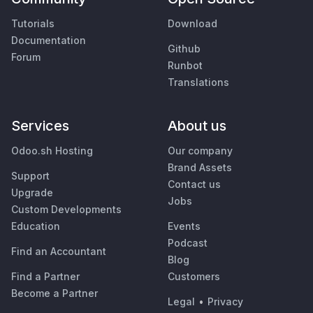
Tutorials
Download
Documentation
Github
Forum
Runbot
Translations
Services
About us
Odoo.sh Hosting
Our company
Brand Assets
Support
Contact us
Upgrade
Jobs
Custom Developments
Education
Events
Podcast
Find an Accountant
Blog
Find a Partner
Customers
Become a Partner
Legal
•
Privacy