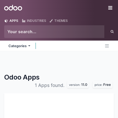
Skip to Content
Odoo
Me
APPS
INDUSTRIES
THEMES
Categories
Odoo
Apps
11.0
Free
1 Apps found.
version:
price: