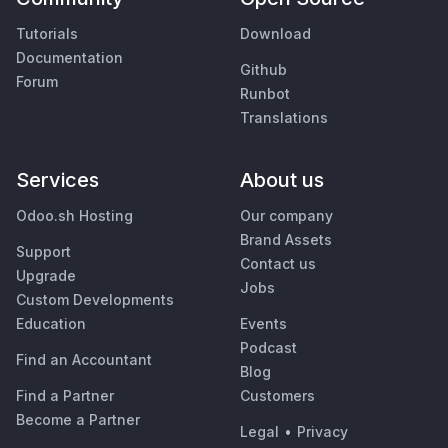
Tutorials
Download
Documentation
Github
Forum
Runbot
Translations
Services
About us
Odoo.sh Hosting
Our company
Brand Assets
Support
Contact us
Upgrade
Jobs
Custom Developments
Education
Events
Podcast
Find an Accountant
Blog
Find a Partner
Customers
Become a Partner
Legal
•
Privacy