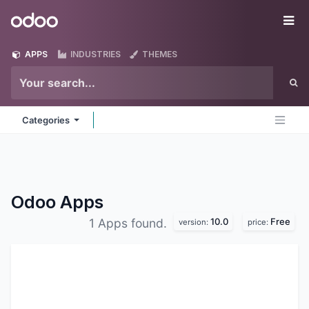
Skip to Content
Odoo
Me
APPS
INDUSTRIES
THEMES
Categories
Odoo
Apps
10.0
Free
1 Apps found.
version:
price: