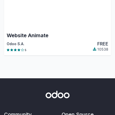
Website Animate
FREE
Odoo S.A.
10538
5
Community
Open Source