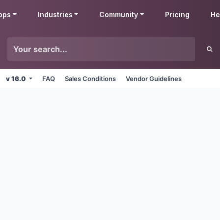
pps
Industries
Community
Pricing
He
v 16.0
FAQ
Sales Conditions
Vendor Guidelines