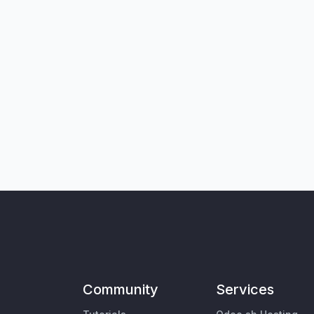
Community
Services