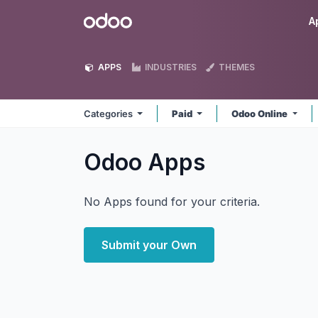
Skip to Content
Odoo
A
APPS
INDUSTRIES
THEMES
Categories
Paid
Odoo Online
Odoo
Apps
No Apps found for your criteria.
Submit your Own