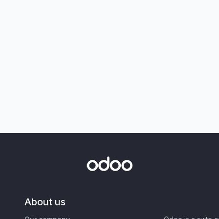
About us