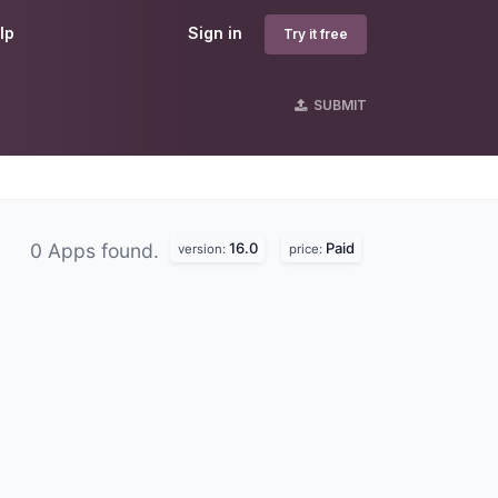
lp
Sign in
Try it free
SUBMIT
16.0
Paid
0 Apps found.
version:
price: