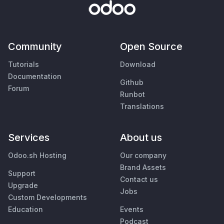
Community
Open Source
Tutorials
Download
Documentation
Github
Forum
Runbot
Translations
Services
About us
Odoo.sh Hosting
Our company
Brand Assets
Support
Contact us
Upgrade
Jobs
Custom Developments
Education
Events
Podcast