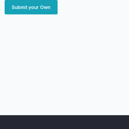
Submit your Own