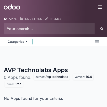
Skip to Content
Odoo
Me
APPS
INDUSTRIES
THEMES
Categories
AVP Technolabs
Apps
Avp technolabs
19.0
0 Apps found.
author:
version:
Free
price:
No Apps found for your criteria.