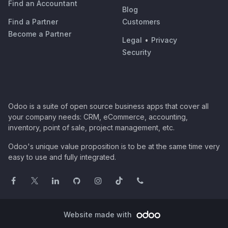
Find an Accountant
Blog
Find a Partner
Customers
Become a Partner
Legal
•
Privacy
Security
Odoo is a suite of open source business apps that cover all
your company needs: CRM, eCommerce, accounting,
inventory, point of sale, project management, etc.
Odoo's unique value proposition is to be at the same time very
easy to use and fully integrated.
Website made with