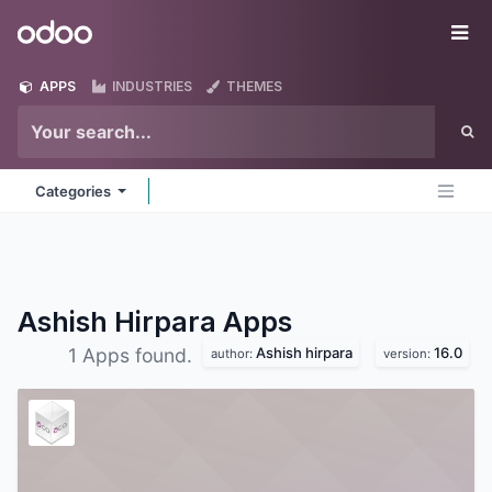
Skip to Content
Odoo
Me
APPS
INDUSTRIES
THEMES
Categories
Ashish Hirpara
Apps
Ashish hirpara
16.0
1 Apps found.
author:
version: