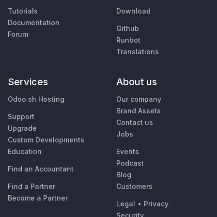
Tutorials
Download
Documentation
Github
Forum
Runbot
Translations
Services
About us
Odoo.sh Hosting
Our company
Brand Assets
Support
Contact us
Upgrade
Jobs
Custom Developments
Education
Events
Podcast
Find an Accountant
Blog
Find a Partner
Customers
Become a Partner
Legal
•
Privacy
Security