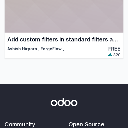
Add custom filters in standard filters and group by dropdowns
FREE
Ashish Hirpara
,
ForgeFlow
,
…
320
Community
Open Source