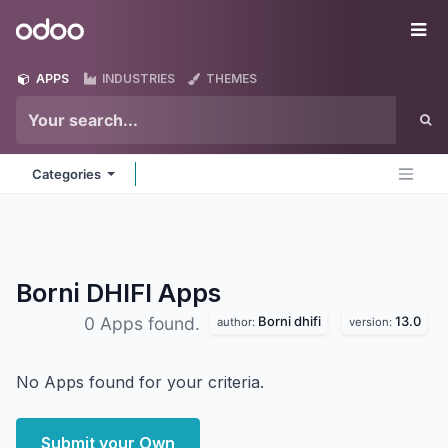
Skip to Content
Odoo
Me
APPS
INDUSTRIES
THEMES
Categories
Borni DHIFI
Apps
Borni dhifi
13.0
0 Apps found.
author:
version:
No Apps found for your criteria.
Submit your Own