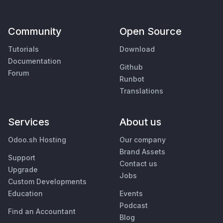
Community
Open Source
Tutorials
Download
Documentation
Github
Forum
Runbot
Translations
Services
About us
Odoo.sh Hosting
Our company
Brand Assets
Support
Contact us
Upgrade
Jobs
Custom Developments
Education
Events
Podcast
Find an Accountant
Blog