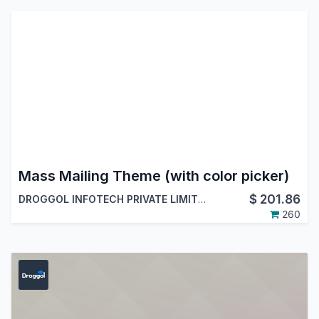
Mass Mailing Theme (with color picker)
$
201.86
DROGGOL INFOTECH PRIVATE LIMITED
260