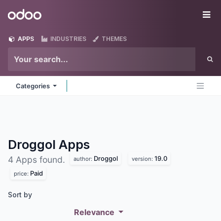
Skip to Content
Odoo
Me
APPS
INDUSTRIES
THEMES
Categories
Droggol
Apps
Droggol
19.0
4 Apps found.
author:
version:
Paid
price:
Sort by
Relevance