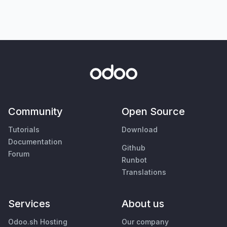
Community
Open Source
Tutorials
Download
Documentation
Github
Forum
Runbot
Translations
Services
About us
Odoo.sh Hosting
Our company