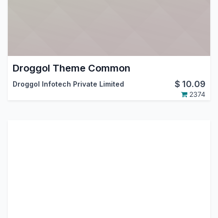
Droggol Theme Common
$
10.09
Droggol Infotech Private Limited
2374