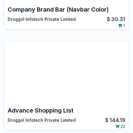
Company Brand Bar (Navbar Color)
$
30.31
Droggol Infotech Private Limited
1
Advance Shopping List
$
144.19
Droggol Infotech Private Limited
22