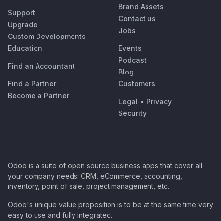
Brand Assets
Support
Contact us
Upgrade
Jobs
Custom Developments
Education
Events
Podcast
Find an Accountant
Blog
Find a Partner
Customers
Become a Partner
Legal
•
Privacy
Security
Odoo is a suite of open source business apps that cover all
your company needs: CRM, eCommerce, accounting,
inventory, point of sale, project management, etc.
Odoo's unique value proposition is to be at the same time very
easy to use and fully integrated.