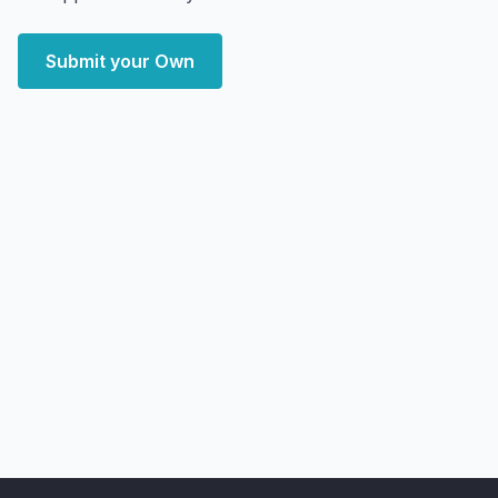
Submit your Own