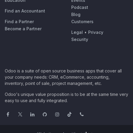
Education
Events
Podcast
Find an Accountant
Blog
Find a Partner
Customers
Become a Partner
Legal
•
Privacy
Security
Odoo is a suite of open source business apps that cover all
your company needs: CRM, eCommerce, accounting,
inventory, point of sale, project management, etc.
Odoo's unique value proposition is to be at the same time very
easy to use and fully integrated.