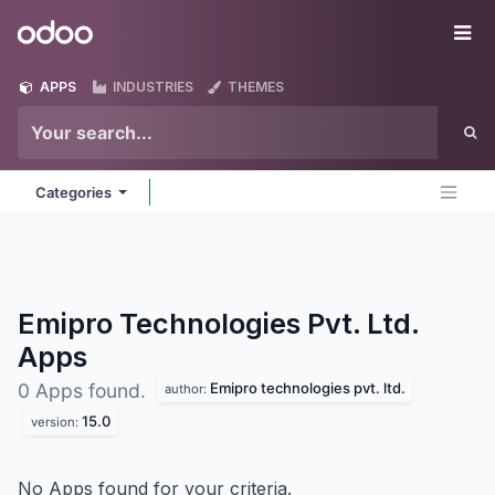
Skip to Content
Odoo
Me
APPS
INDUSTRIES
THEMES
Categories
Emipro Technologies Pvt. Ltd.
Apps
Emipro technologies pvt. ltd.
0 Apps found.
author:
15.0
version:
No Apps found for your criteria.