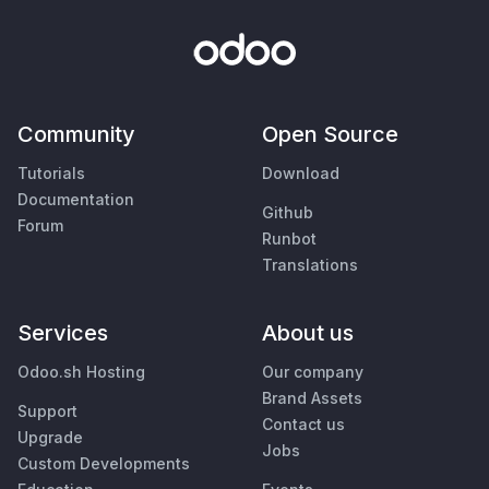
Community
Open Source
Tutorials
Download
Documentation
Github
Forum
Runbot
Translations
Services
About us
Odoo.sh Hosting
Our company
Brand Assets
Support
Contact us
Upgrade
Jobs
Custom Developments