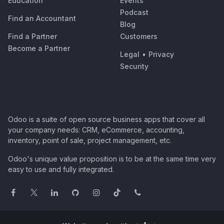
Education
Events
Podcast
Find an Accountant
Blog
Find a Partner
Customers
Become a Partner
Legal
•
Privacy
Security
Odoo is a suite of open source business apps that cover all
your company needs: CRM, eCommerce, accounting,
inventory, point of sale, project management, etc.
Odoo's unique value proposition is to be at the same time very
easy to use and fully integrated.