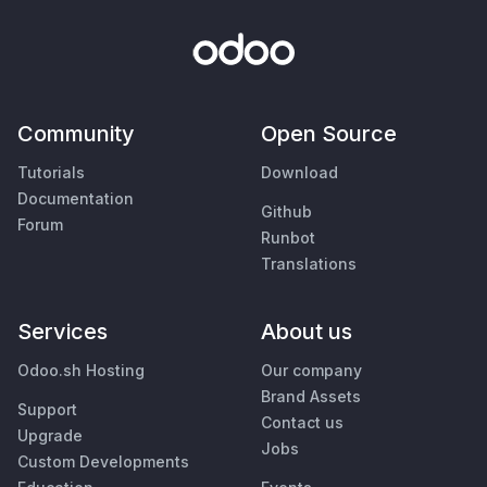
Community
Open Source
Tutorials
Download
Documentation
Github
Forum
Runbot
Translations
Services
About us
Odoo.sh Hosting
Our company
Brand Assets
Support
Contact us
Upgrade
Jobs
Custom Developments