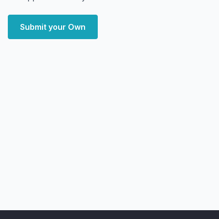
Submit your Own