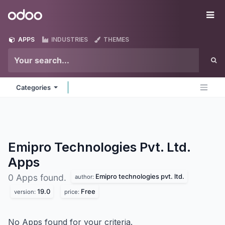
Skip to Content
Odoo
Me
APPS
INDUSTRIES
THEMES
Categories
Emipro Technologies Pvt. Ltd.
Apps
Emipro technologies pvt. ltd.
0 Apps found.
author:
19.0
Free
version:
price:
No Apps found for your criteria.