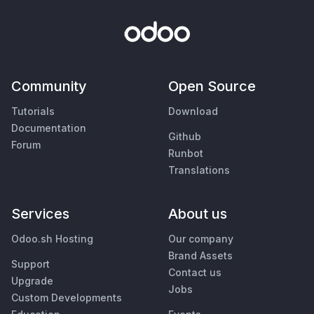
Community
Open Source
Tutorials
Download
Documentation
Github
Forum
Runbot
Translations
Services
About us
Odoo.sh Hosting
Our company
Brand Assets
Support
Contact us
Upgrade
Jobs
Custom Developments