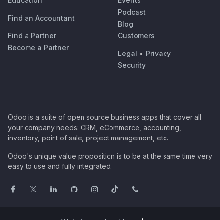
Education
Events
Podcast
Find an Accountant
Blog
Find a Partner
Customers
Become a Partner
Legal
•
Privacy
Security
Odoo is a suite of open source business apps that cover all
your company needs: CRM, eCommerce, accounting,
inventory, point of sale, project management, etc.
Odoo's unique value proposition is to be at the same time very
easy to use and fully integrated.