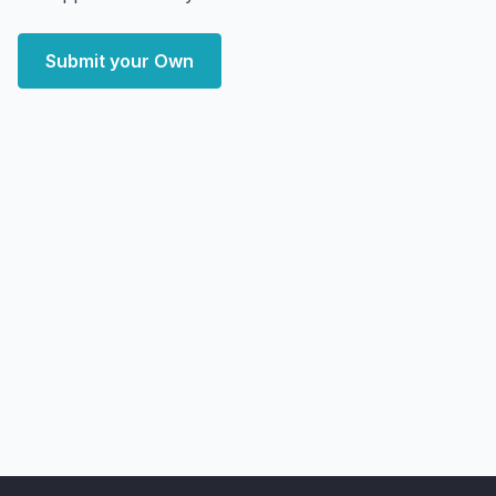
Submit your Own