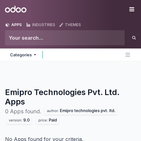
Skip to Content
Odoo
Me
APPS
INDUSTRIES
THEMES
Categories
Emipro Technologies Pvt. Ltd.
Apps
Emipro technologies pvt. ltd.
0 Apps found.
author:
9.0
Paid
version:
price:
No Apps found for your criteria.