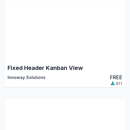
Fixed Header Kanban View
FREE
Innoway Solutions
911