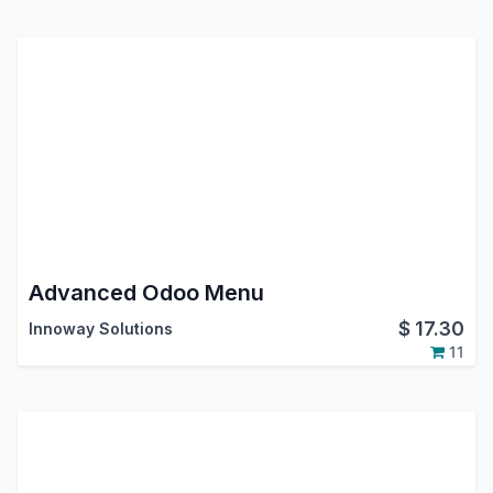
Advanced Odoo Menu
$
17.30
Innoway Solutions
11