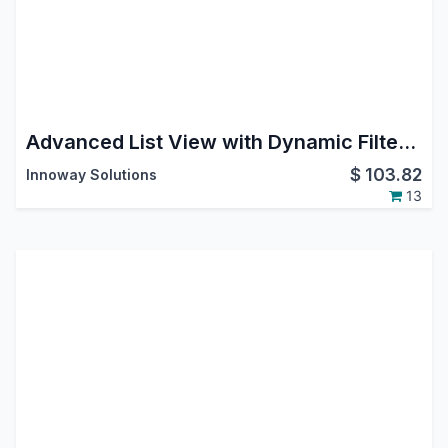
Advanced List View with Dynamic Filters & Export
$
103.82
Innoway Solutions
13