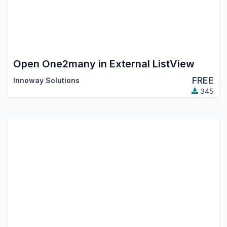
Open One2many in External ListView
FREE
Innoway Solutions
345