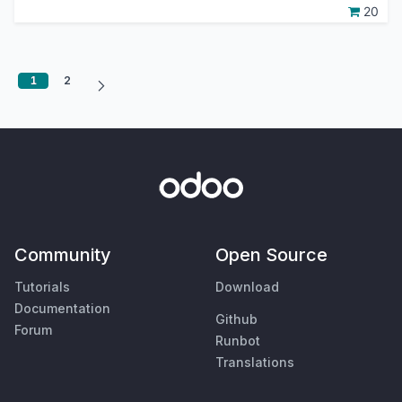
20
1
2
Community
Open Source
Tutorials
Download
Documentation
Github
Forum
Runbot
Translations