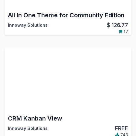
All In One Theme for Community Edition
$
126.77
Innoway Solutions
17
CRM Kanban View
FREE
Innoway Solutions
743