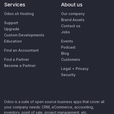
Services
About us
Odoo.sh Hosting
Our company
Brand Assets
Support
Contact us
Upgrade
Jobs
Custom Developments
Education
Events
Podcast
Find an Accountant
Blog
Find a Partner
Customers
Become a Partner
Legal
•
Privacy
Security
Odoo is a suite of open source business apps that cover all
your company needs: CRM, eCommerce, accounting,
inventory, point of sale, project management, etc.