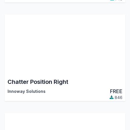
Chatter Position Right
FREE
Innoway Solutions
846