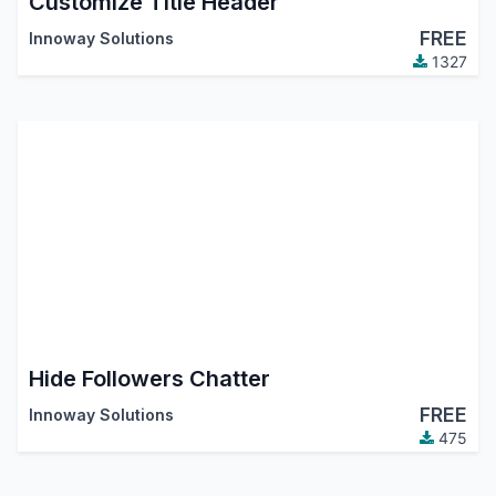
Customize Title Header
FREE
Innoway Solutions
1327
Hide Followers Chatter
FREE
Innoway Solutions
475