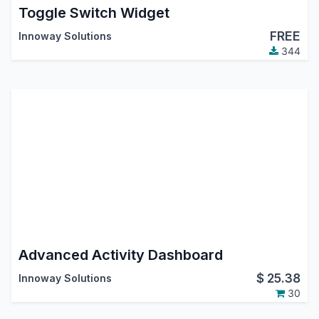
Toggle Switch Widget
FREE
Innoway Solutions
344
Advanced Activity Dashboard
$
25.38
Innoway Solutions
30