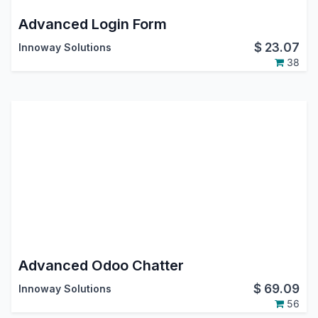
Advanced Login Form
$
23.07
Innoway Solutions
38
Advanced Odoo Chatter
$
69.09
Innoway Solutions
56