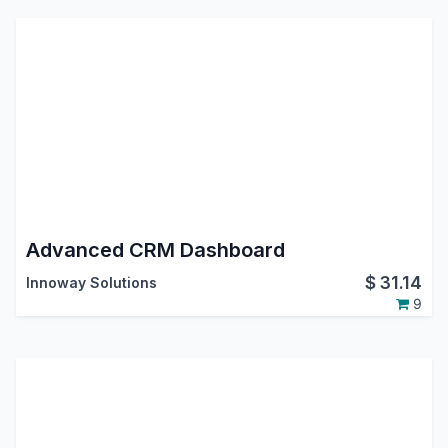
Advanced CRM Dashboard
$
31.14
Innoway Solutions
9