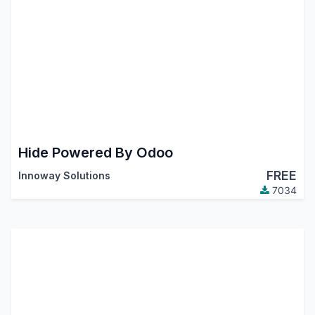
Hide Powered By Odoo
FREE
Innoway Solutions
7034