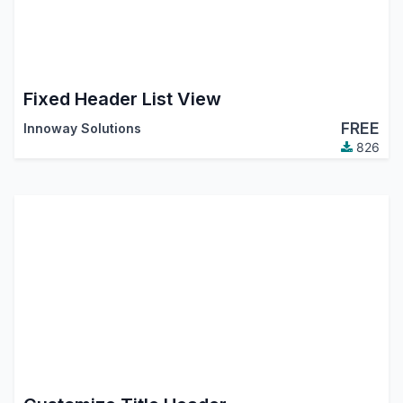
Fixed Header List View
FREE
Innoway Solutions
826