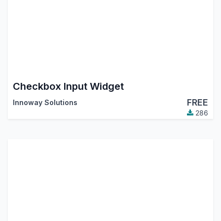
Checkbox Input Widget
FREE
Innoway Solutions
286