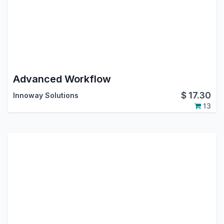
Advanced Workflow
$
17.30
Innoway Solutions
13