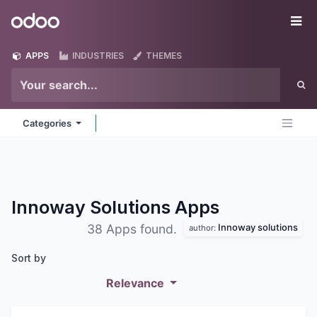
Skip to Content
Odoo
Me
APPS
INDUSTRIES
THEMES
Categories
Innoway Solutions
Apps
Innoway solutions
38 Apps found.
author:
Sort by
Relevance