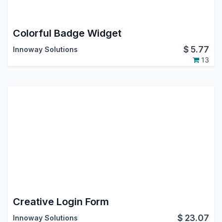
Colorful Badge Widget
$
5.77
Innoway Solutions
13
Creative Login Form
$
23.07
Innoway Solutions