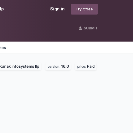
lp
Sign in
Try it free
SUBMIT
ines
Kanak infosystems llp
16.0
Paid
version:
price: