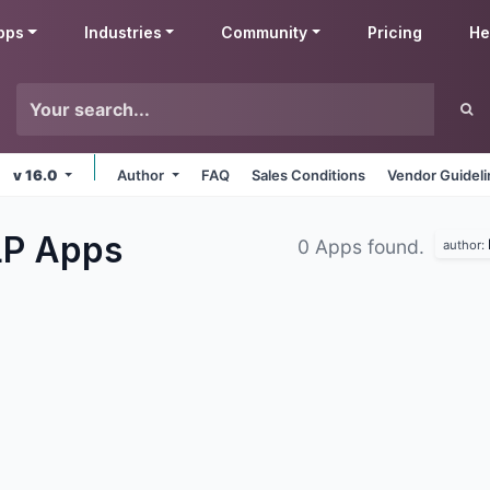
pps
Industries
Community
Pricing
He
v 16.0
Author
FAQ
Sales Conditions
Vendor Guidel
LP
Apps
0 Apps found.
author: