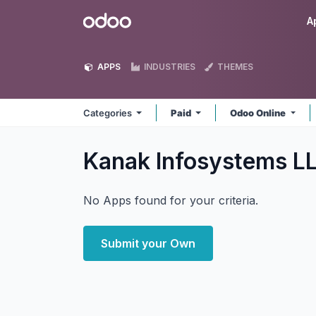
Skip to Content
Odoo
A
APPS
INDUSTRIES
THEMES
Categories
Paid
Odoo Online
Kanak Infosystems L
No Apps found for your criteria.
Submit your Own