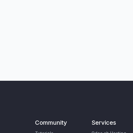
Community
Services