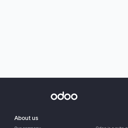
About us