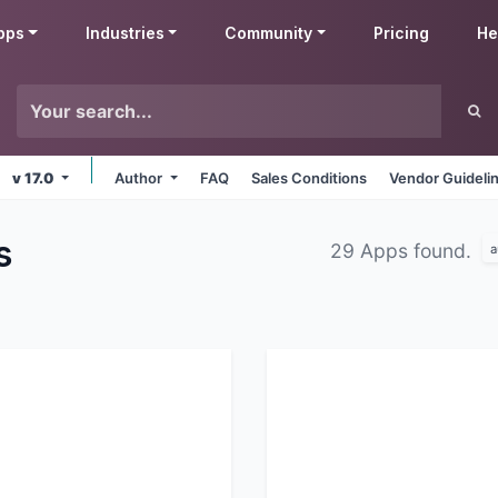
pps
Industries
Community
Pricing
He
v 17.0
Author
FAQ
Sales Conditions
Vendor Guideli
s
29 Apps found.
a