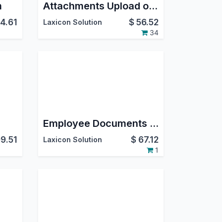
m
Attachments Upload on Google Drive
4.61
$
56.52
Laxicon Solution
34
Employee Documents Expiry on GDrive
9.51
$
67.12
Laxicon Solution
1