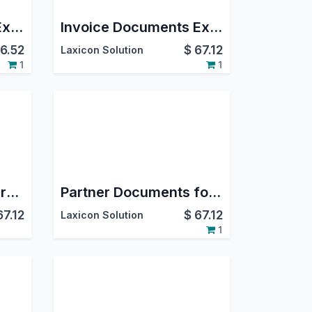
Google Documents Expiry
Invoice Documents Expiry on GDrive
6.52
$
67.12
Laxicon Solution
1
1
Mrp Documents Expiry on GDrive
Partner Documents for Expiry on GDrive
67.12
$
67.12
Laxicon Solution
1