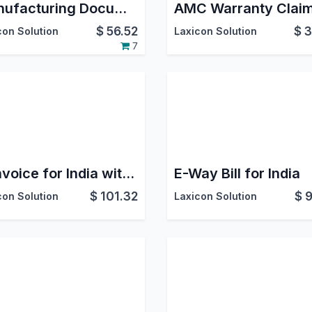
Manufacturing Documents on GDrive
AMC Warranty Clai
$
56.52
$
3
con Solution
Laxicon Solution
7
E-Invoice for India with 5 hrs support and 500 E-Invoice Credit
E-Way Bill for India
$
101.32
$
9
con Solution
Laxicon Solution