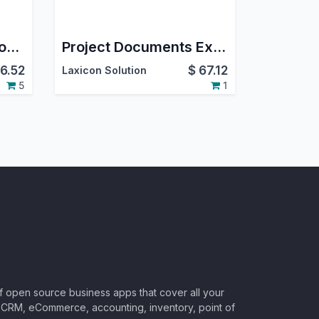
Product Documents on GDrive
Project Documents Expiry on GDrive
6.52
$
67.12
Laxicon Solution
5
1
of open source business apps that cover all your
CRM, eCommerce, accounting, inventory, point of