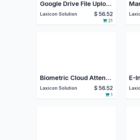
Google Drive File Upload
$
56.52
Laxicon Solution
Laxi
21
Biometric Cloud Attendance Management
$
56.52
Laxicon Solution
Laxi
1