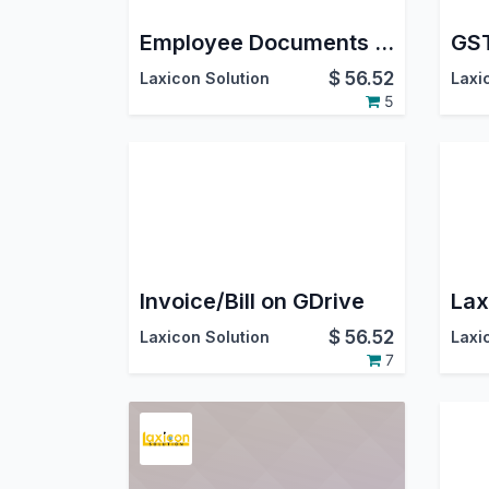
Employee Documents on GDrive
GST
$
56.52
Laxicon Solution
Laxi
5
Invoice/Bill on GDrive
Lax
$
56.52
Laxicon Solution
Laxi
7