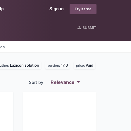
lp
Sign in
Try it free
SUBMIT
nes
Laxicon solution
17.0
Paid
uthor:
version:
price:
Relevance
Sort by