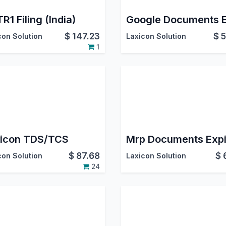
R1 Filing (India)
$
147.23
$
5
con Solution
Laxicon Solution
1
icon TDS/TCS
$
87.68
$
con Solution
Laxicon Solution
24