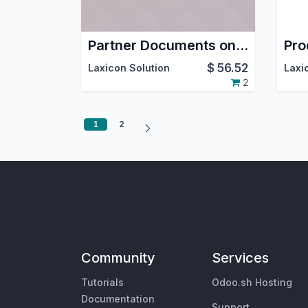
Partner Documents on GDrive
$
56.52
Laxicon Solution
Laxi
2
1
2
Community
Services
Tutorials
Odoo.sh Hosting
Documentation
Support