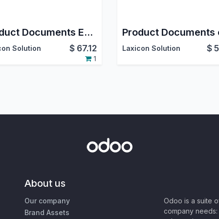
Product Documents Expiry on GDrive
$
67.12
$
5
con Solution
Laxicon Solution
1
About us
Our company
Odoo is a suite 
company needs: 
Brand Assets