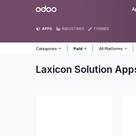
Skip to Content
Odoo
A
APPS
INDUSTRIES
THEMES
Categories
Paid
All Platforms
Laxicon Solution
App