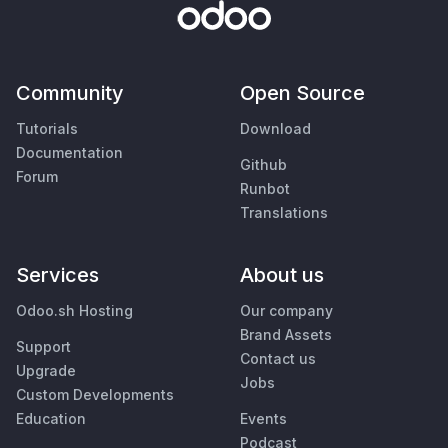
Community
Open Source
Tutorials
Download
Documentation
Github
Forum
Runbot
Translations
Services
About us
Odoo.sh Hosting
Our company
Brand Assets
Support
Contact us
Upgrade
Jobs
Custom Developments
Education
Events
Podcast