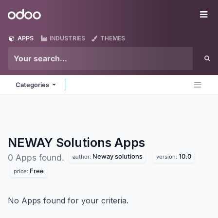
Skip to Content
Odoo
Me
APPS
INDUSTRIES
THEMES
Categories
NEWAY Solutions
Apps
Neway solutions
10.0
0 Apps found.
author:
version:
Free
price:
No Apps found for your criteria.