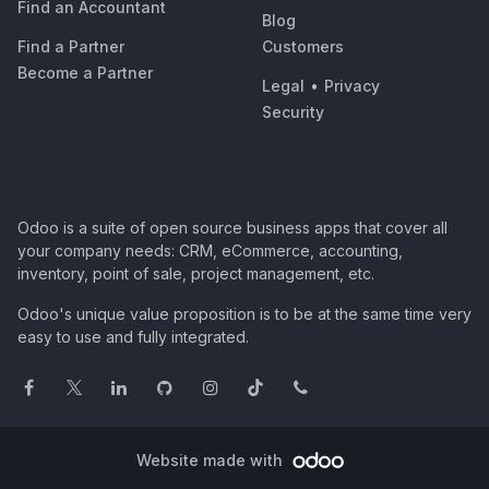
Find an Accountant
Blog
Find a Partner
Customers
Become a Partner
Legal
•
Privacy
Security
Odoo is a suite of open source business apps that cover all
your company needs: CRM, eCommerce, accounting,
inventory, point of sale, project management, etc.
Odoo's unique value proposition is to be at the same time very
easy to use and fully integrated.
Website made with