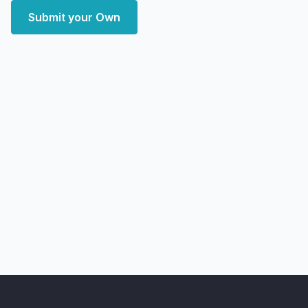
Submit your Own