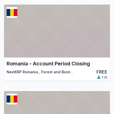
Romania - Account Period Closing
FREE
NextERP Romania
,
Forest and Biomass Romania
,
…
116