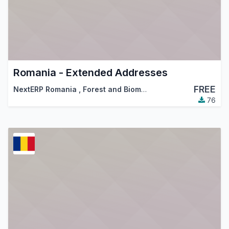
Romania - Extended Addresses
FREE
NextERP Romania
,
Forest and Biomass Romania
,
…
76