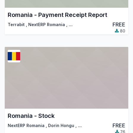
Romania - Payment Receipt Report
FREE
Terrabit
,
NextERP Romania
,
…
80
Romania - Stock
FREE
NextERP Romania
,
Dorin Hongu
,
…
76