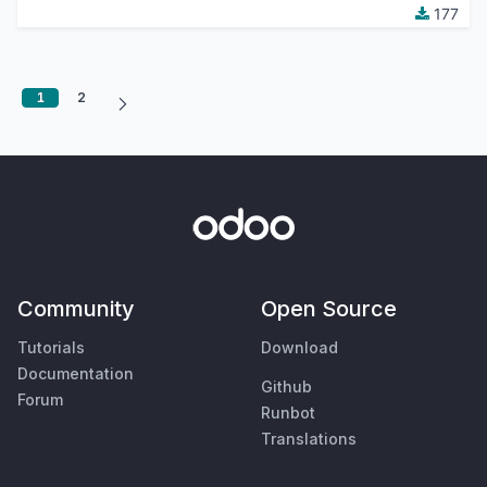
177
1
2
Community
Open Source
Tutorials
Download
Documentation
Github
Forum
Runbot
Translations