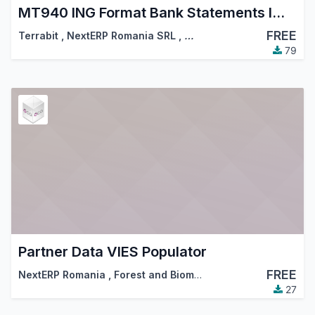
MT940 ING Format Bank Statements Import
FREE
Terrabit
,
NextERP Romania SRL
,
…
79
Partner Data VIES Populator
FREE
NextERP Romania
,
Forest and Biomass Romania
,
…
27