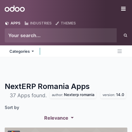
Skip to Content
Odoo
Me
APPS
INDUSTRIES
THEMES
Categories
NextERP Romania
Apps
Nexterp romania
14.0
37 Apps found.
author:
version:
Sort by
Relevance