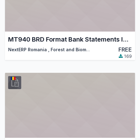
MT940 BRD Format Bank Statements Import
FREE
NextERP Romania
,
Forest and Biomass Romania
,
…
169