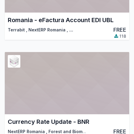
Romania - eFactura Account EDI UBL
FREE
Terrabit
,
NextERP Romania
,
…
118
Currency Rate Update - BNR
FREE
NextERP Romania
,
Forest and Biomass Romania
,
…