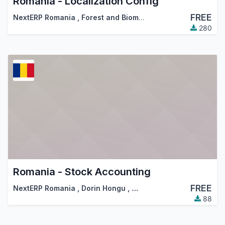
Romania - Localization Config
FREE
NextERP Romania
,
Forest and Biomass Romania
,
…
280
Romania - Stock Accounting
FREE
NextERP Romania
,
Dorin Hongu
,
…
88