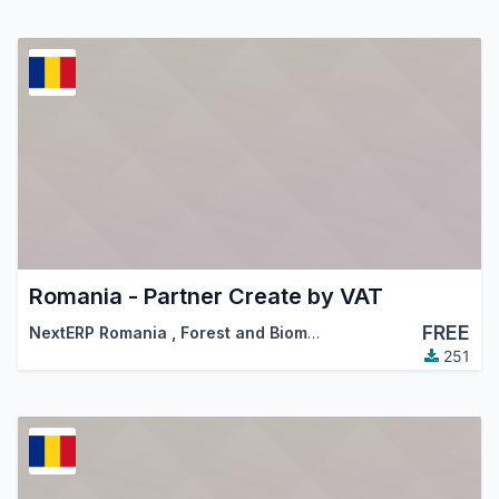
Romania - Partner Create by VAT
FREE
NextERP Romania
,
Forest and Biomass Romania
,
…
251