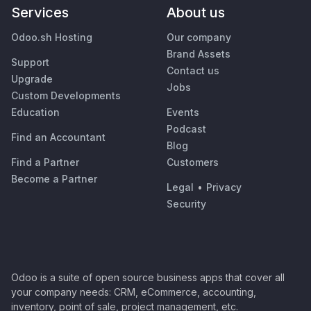
Services
About us
Odoo.sh Hosting
Our company
Brand Assets
Support
Contact us
Upgrade
Jobs
Custom Developments
Education
Events
Podcast
Find an Accountant
Blog
Find a Partner
Customers
Become a Partner
Legal
•
Privacy
Security
Odoo is a suite of open source business apps that cover all
your company needs: CRM, eCommerce, accounting,
inventory, point of sale, project management, etc.