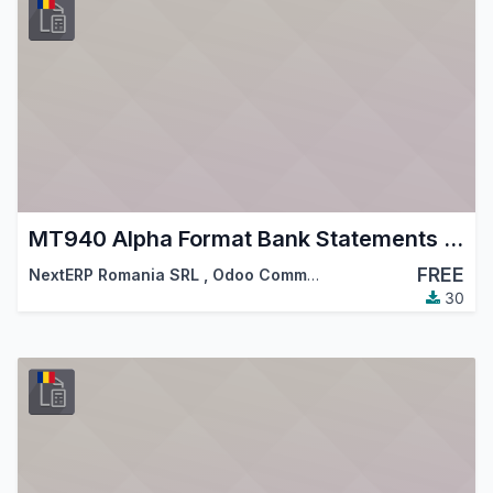
MT940 Alpha Format Bank Statements Import
FREE
NextERP Romania SRL
,
Odoo Community Association (OCA)
30