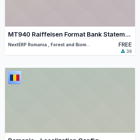
MT940 Raiffeisen Format Bank Statements Import
FREE
NextERP Romania
,
Forest and Biomass Romania
,
…
39