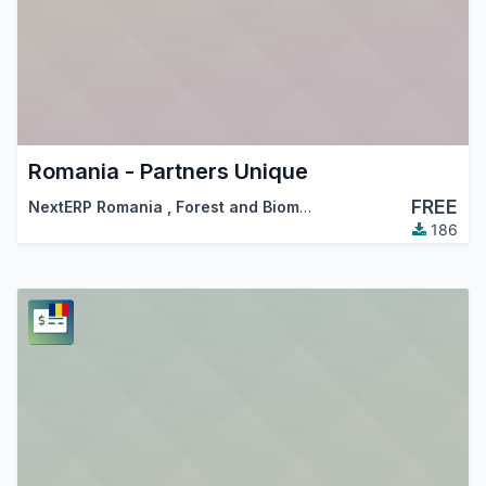
Romania - Partners Unique
FREE
NextERP Romania
,
Forest and Biomass Romania
,
…
186