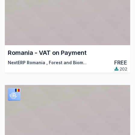
Romania - VAT on Payment
FREE
NextERP Romania
,
Forest and Biomass Romania
,
…
202