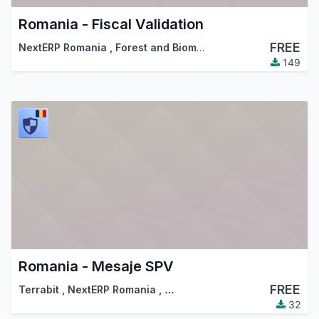
Romania - Fiscal Validation
FREE
NextERP Romania
,
Forest and Biomass Romania
,
…
149
Romania - Mesaje SPV
FREE
Terrabit
,
NextERP Romania
,
…
32