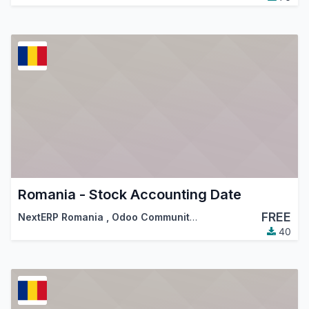
Romania - Stock Accounting Date
FREE
NextERP Romania
,
Odoo Community Association (OCA)
40