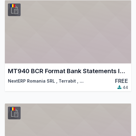
MT940 BCR Format Bank Statements Import
FREE
NextERP Romania SRL
,
Terrabit
,
…
44