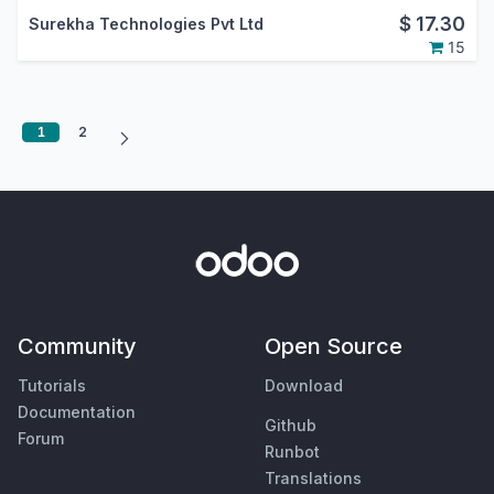
$
17.30
Surekha Technologies Pvt Ltd
15
1
2
Community
Open Source
Tutorials
Download
Documentation
Github
Forum
Runbot
Translations