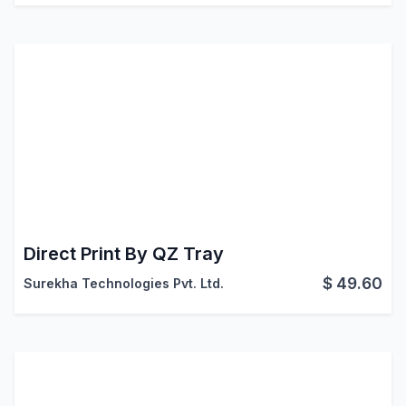
Direct Print By QZ Tray
$
49.60
Surekha Technologies Pvt. Ltd.