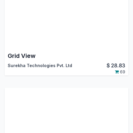
Grid View
$
28.83
Surekha Technologies Pvt. Ltd
69