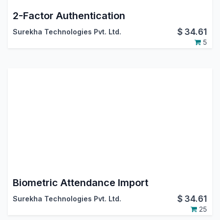
2-Factor Authentication
$
34.61
Surekha Technologies Pvt. Ltd.
5
Biometric Attendance Import
$
34.61
Surekha Technologies Pvt. Ltd.
25