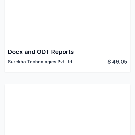
Docx and ODT Reports
$
49.05
Surekha Technologies Pvt Ltd