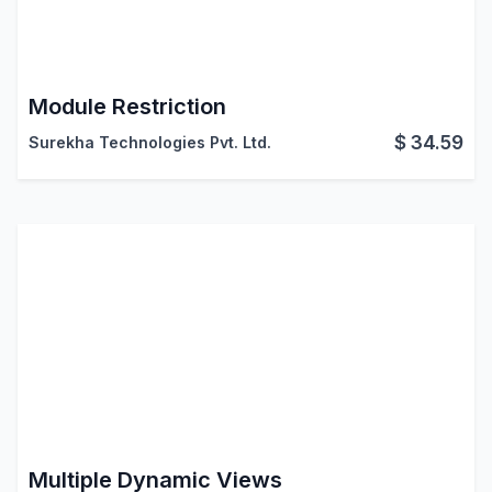
Module Restriction
$
34.59
Surekha Technologies Pvt. Ltd.
Multiple Dynamic Views