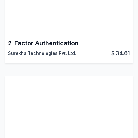
2-Factor Authentication
$
34.61
Surekha Technologies Pvt. Ltd.