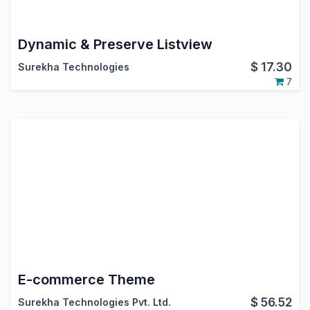
Dynamic & Preserve Listview
$
17.30
Surekha Technologies
7
E-commerce Theme
$
56.52
Surekha Technologies Pvt. Ltd.