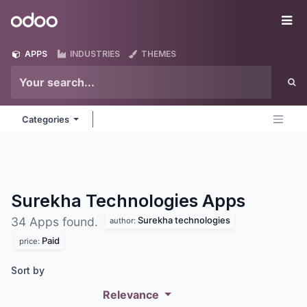
Skip to Content
Odoo
Me
APPS
INDUSTRIES
THEMES
Categories
Surekha Technologies
Apps
Surekha technologies
34 Apps found.
author:
Paid
price:
Sort by
Relevance