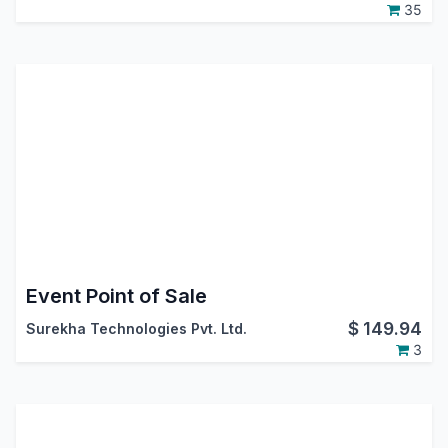
35
Event Point of Sale
$
149.94
Surekha Technologies Pvt. Ltd.
3