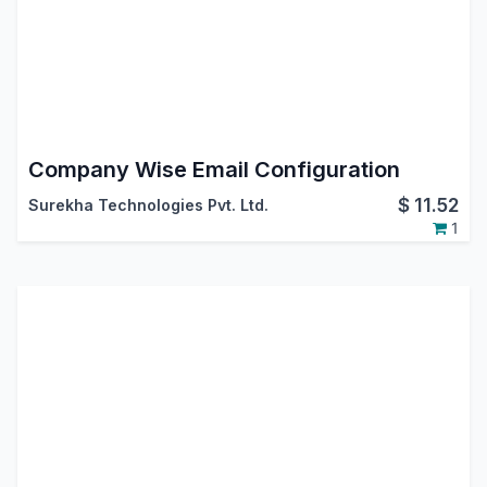
Company Wise Email Configuration
$
11.52
Surekha Technologies Pvt. Ltd.
1