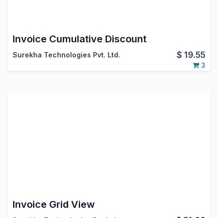
Invoice Cumulative Discount
$
19.55
Surekha Technologies Pvt. Ltd.
3
Invoice Grid View