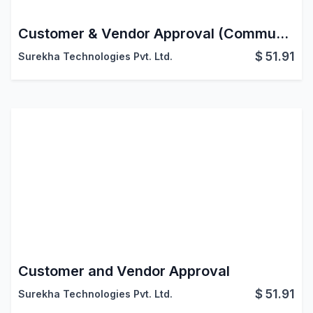
Customer & Vendor Approval (Community)
$
51.91
Surekha Technologies Pvt. Ltd.
Customer and Vendor Approval
$
51.91
Surekha Technologies Pvt. Ltd.