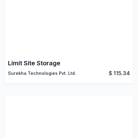
Limit Site Storage
$
115.34
Surekha Technologies Pvt. Ltd.