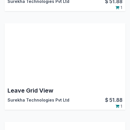
$
51.88
Surekha Technologies Pvt Ltd
1
Leave Grid View
$
51.88
Surekha Technologies Pvt Ltd
1