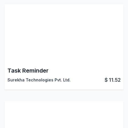
Task Reminder
$
11.52
Surekha Technologies Pvt. Ltd.