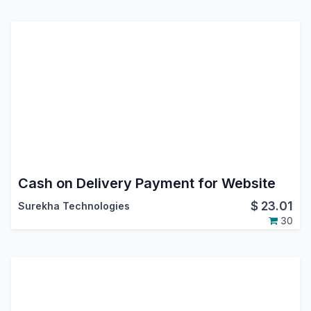
Cash on Delivery Payment for Website
$
23.01
Surekha Technologies
30