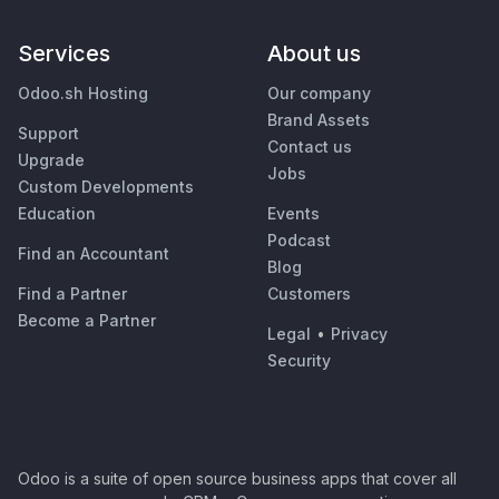
Services
About us
Odoo.sh Hosting
Our company
Brand Assets
Support
Contact us
Upgrade
Jobs
Custom Developments
Education
Events
Podcast
Find an Accountant
Blog
Find a Partner
Customers
Become a Partner
Legal
•
Privacy
Security
Odoo is a suite of open source business apps that cover all