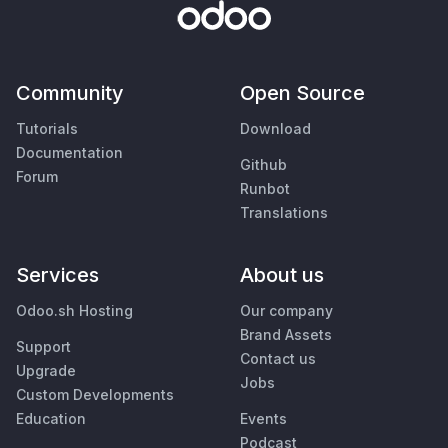
Community
Open Source
Tutorials
Download
Documentation
Github
Forum
Runbot
Translations
Services
About us
Odoo.sh Hosting
Our company
Brand Assets
Support
Contact us
Upgrade
Jobs
Custom Developments
Education
Events
Podcast