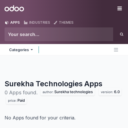
Skip to Content
Odoo
Me
APPS
INDUSTRIES
THEMES
Categories
Surekha Technologies
Apps
Surekha technologies
6.0
0 Apps found.
author:
version:
Paid
price:
No Apps found for your criteria.