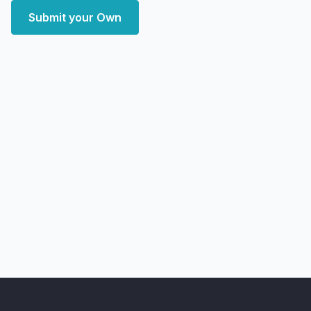
Submit your Own