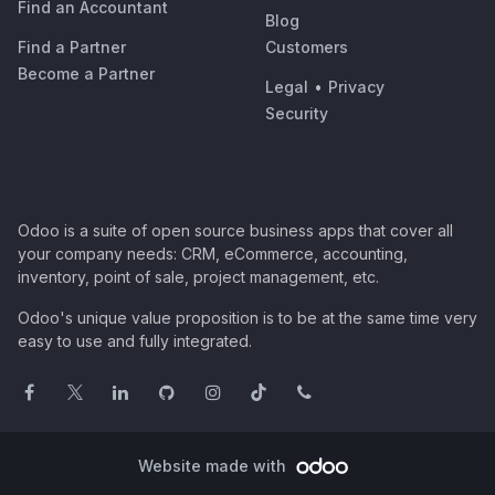
Find an Accountant
Blog
Find a Partner
Customers
Become a Partner
Legal
•
Privacy
Security
Odoo is a suite of open source business apps that cover all
your company needs: CRM, eCommerce, accounting,
inventory, point of sale, project management, etc.
Odoo's unique value proposition is to be at the same time very
easy to use and fully integrated.
Website made with