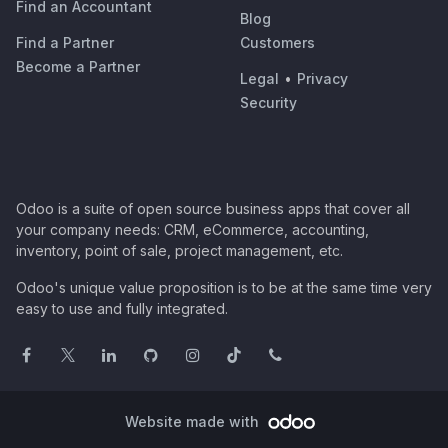
Find an Accountant
Blog
Find a Partner
Customers
Become a Partner
Legal
•
Privacy
Security
Odoo is a suite of open source business apps that cover all
your company needs: CRM, eCommerce, accounting,
inventory, point of sale, project management, etc.
Odoo's unique value proposition is to be at the same time very
easy to use and fully integrated.
Website made with