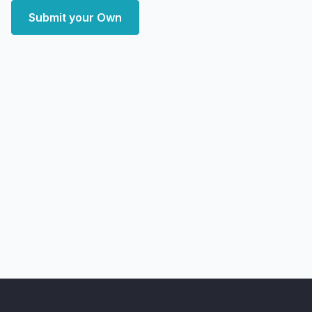
Submit your Own