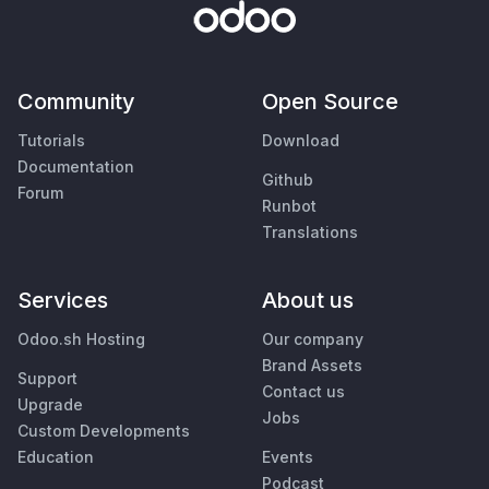
Community
Open Source
Tutorials
Download
Documentation
Github
Forum
Runbot
Translations
Services
About us
Odoo.sh Hosting
Our company
Brand Assets
Support
Contact us
Upgrade
Jobs
Custom Developments
Education
Events
Podcast