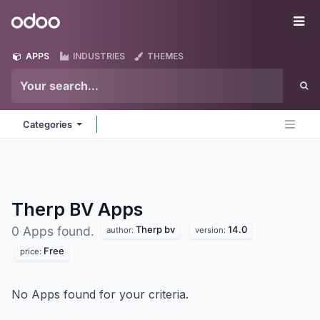
Skip to Content
Odoo
Me
APPS
INDUSTRIES
THEMES
Categories
Therp BV
Apps
Therp bv
14.0
0 Apps found.
author:
version:
Free
price:
No Apps found for your criteria.