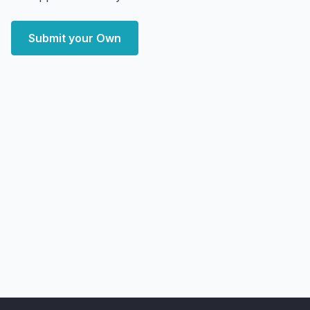
Submit your Own