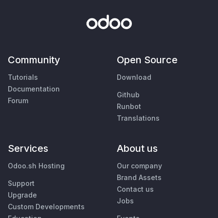
Community
Open Source
Tutorials
Download
Documentation
Github
Forum
Runbot
Translations
Services
About us
Odoo.sh Hosting
Our company
Brand Assets
Support
Contact us
Upgrade
Jobs
Custom Developments