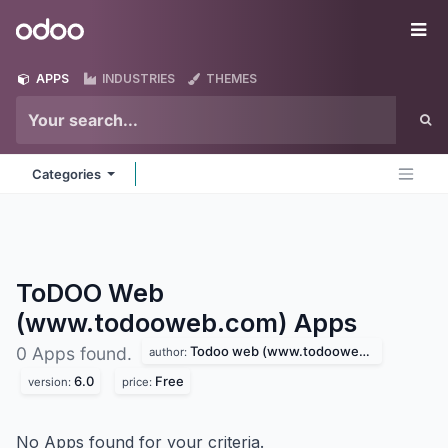
Skip to Content
Odoo
Me
APPS
INDUSTRIES
THEMES
Categories
ToDOO Web
(www.todooweb.com)
Apps
Todoo web (www.todooweb.com)
0 Apps found.
author:
6.0
Free
version:
price:
No Apps found for your criteria.