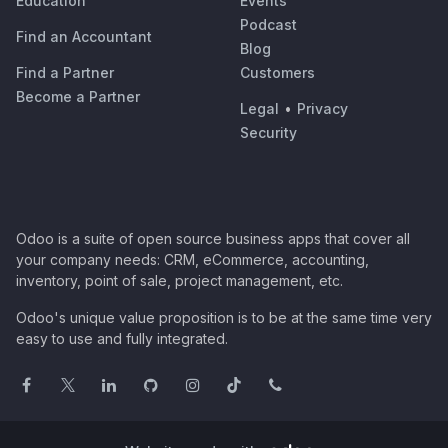
Education
Events
Podcast
Find an Accountant
Blog
Find a Partner
Customers
Become a Partner
Legal
•
Privacy
Security
Odoo is a suite of open source business apps that cover all
your company needs: CRM, eCommerce, accounting,
inventory, point of sale, project management, etc.
Odoo's unique value proposition is to be at the same time very
easy to use and fully integrated.