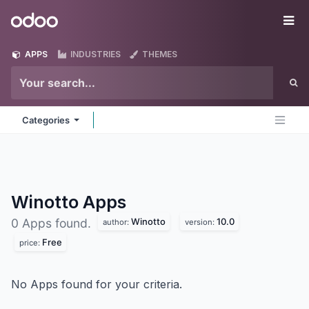
Skip to Content
Odoo
Me
APPS
INDUSTRIES
THEMES
Categories
Winotto
Apps
Winotto
10.0
0 Apps found.
author:
version:
Free
price:
No Apps found for your criteria.