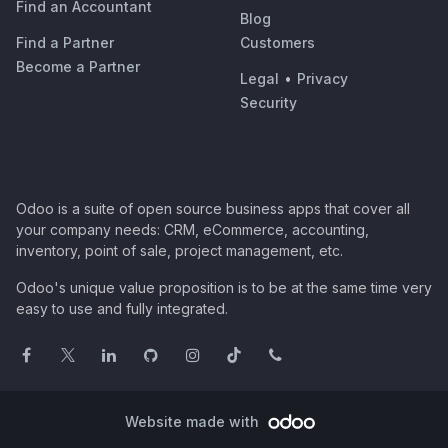
Find an Accountant
Blog
Find a Partner
Customers
Become a Partner
Legal
•
Privacy
Security
Odoo is a suite of open source business apps that cover all
your company needs: CRM, eCommerce, accounting,
inventory, point of sale, project management, etc.
Odoo's unique value proposition is to be at the same time very
easy to use and fully integrated.
Website made with