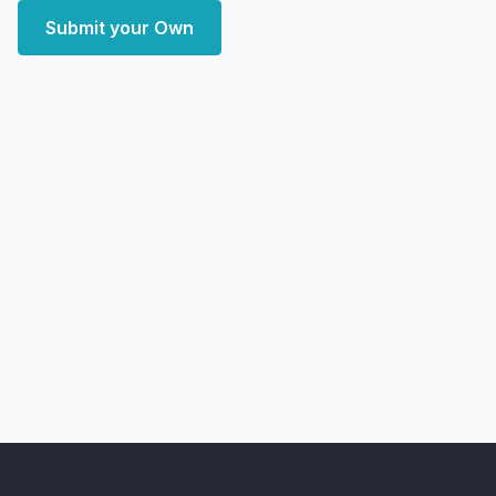
Submit your Own