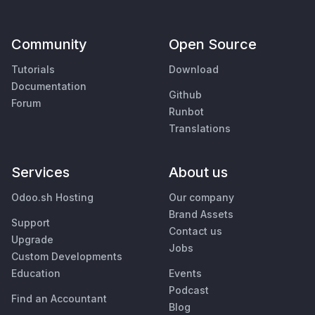
Community
Open Source
Tutorials
Download
Documentation
Github
Forum
Runbot
Translations
Services
About us
Odoo.sh Hosting
Our company
Brand Assets
Support
Contact us
Upgrade
Jobs
Custom Developments
Education
Events
Podcast
Find an Accountant
Blog