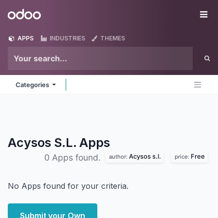
Skip to Content
Odoo
Me
APPS
INDUSTRIES
THEMES
Categories
Acysos S.L.
Apps
Acysos s.l.
Free
0 Apps found.
author:
price:
No Apps found for your criteria.
Submit your Own