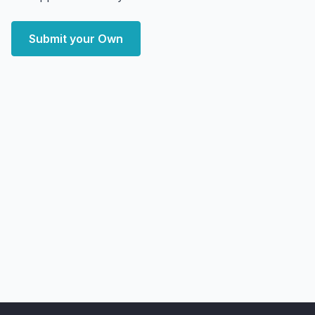
Submit your Own