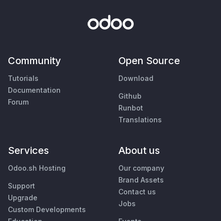
Community
Open Source
Tutorials
Download
Documentation
Github
Forum
Runbot
Translations
Services
About us
Odoo.sh Hosting
Our company
Brand Assets
Support
Contact us
Upgrade
Jobs
Custom Developments