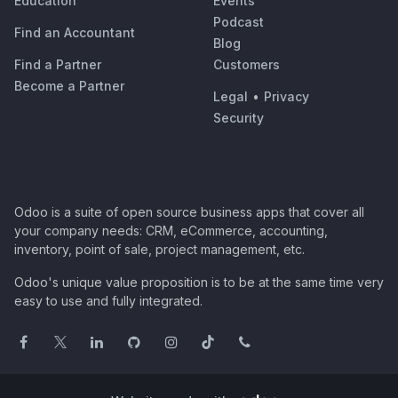
Education
Events
Podcast
Find an Accountant
Blog
Find a Partner
Customers
Become a Partner
Legal
•
Privacy
Security
Odoo is a suite of open source business apps that cover all
your company needs: CRM, eCommerce, accounting,
inventory, point of sale, project management, etc.
Odoo's unique value proposition is to be at the same time very
easy to use and fully integrated.