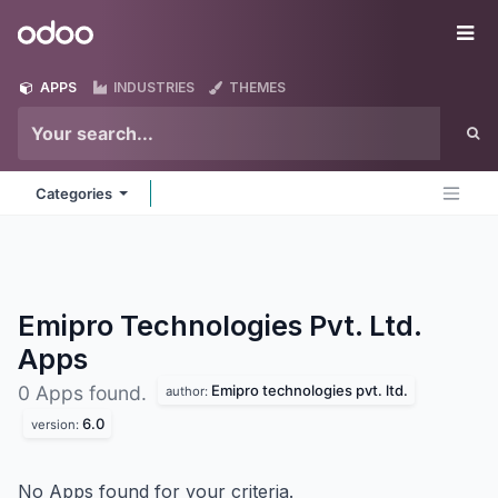
Skip to Content
Odoo
Me
APPS
INDUSTRIES
THEMES
Categories
Emipro Technologies Pvt. Ltd.
Apps
Emipro technologies pvt. ltd.
0 Apps found.
author:
6.0
version:
No Apps found for your criteria.