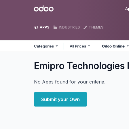
Skip to Content
Odoo
A
APPS
INDUSTRIES
THEMES
Categories
All Prices
Odoo Online
Emipro Technologies 
No Apps found for your criteria.
Submit your Own