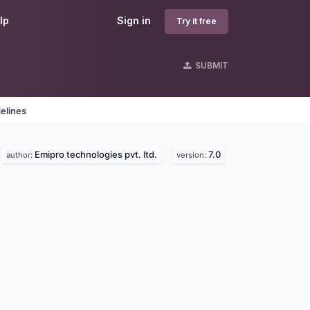
lp
Sign in
Try it free
SUBMIT
elines
Emipro technologies pvt. ltd.
7.0
author:
version: