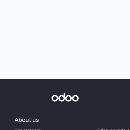
About us