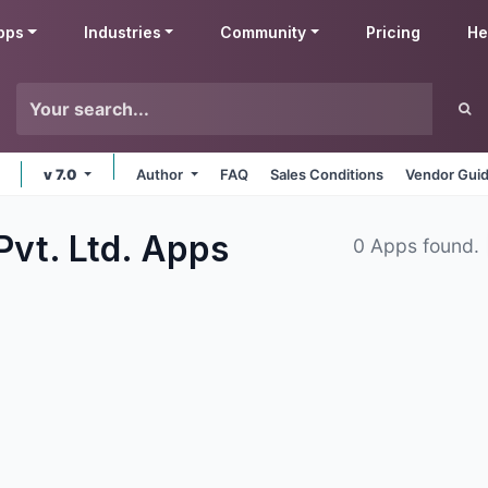
pps
Industries
Community
Pricing
He
v 7.0
Author
FAQ
Sales Conditions
Vendor Guid
Pvt. Ltd.
Apps
0 Apps found.