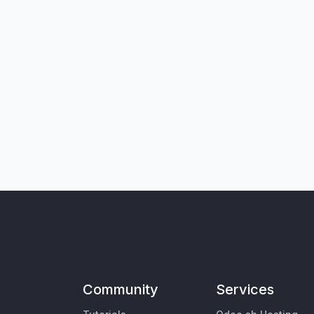
Community
Services