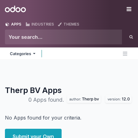
Skip to Content
Odoo
Me
APPS
INDUSTRIES
THEMES
Categories
Therp BV
Apps
Therp bv
12.0
0 Apps found.
author:
version:
No Apps found for your criteria.
Submit your Own