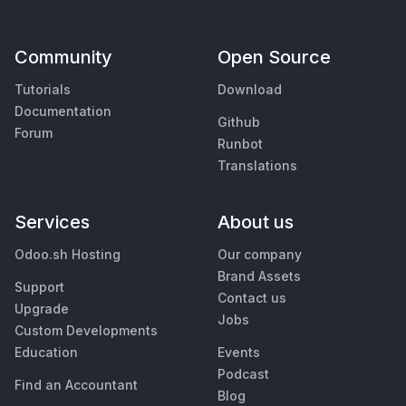
Community
Open Source
Tutorials
Download
Documentation
Github
Forum
Runbot
Translations
Services
About us
Odoo.sh Hosting
Our company
Brand Assets
Support
Contact us
Upgrade
Jobs
Custom Developments
Education
Events
Podcast
Find an Accountant
Blog