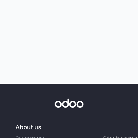
About us