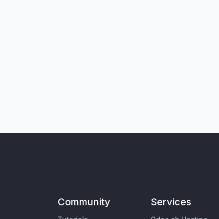
Community
Services