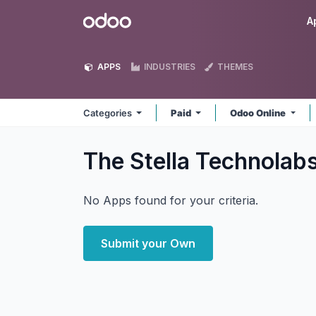
Skip to Content
Odoo
A
APPS
INDUSTRIES
THEMES
Categories
Paid
Odoo Online
The Stella Technolab
No Apps found for your criteria.
Submit your Own