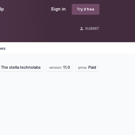
lp
Sign in
Try it free
SUBMIT
nes
The stella technolabs
11.0
Paid
:
version:
price: