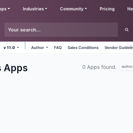
pps
Industries
Community
Pricing
He
v 11.0
Author
FAQ
Sales Conditions
Vendor Guideli
s
Apps
0 Apps found.
author