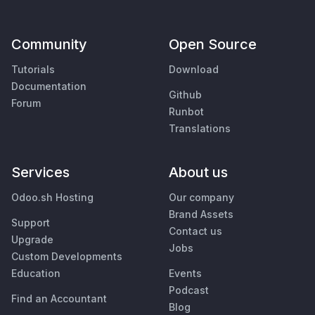
Community
Open Source
Tutorials
Download
Documentation
Github
Forum
Runbot
Translations
Services
About us
Odoo.sh Hosting
Our company
Brand Assets
Support
Contact us
Upgrade
Jobs
Custom Developments
Education
Events
Podcast
Find an Accountant
Blog