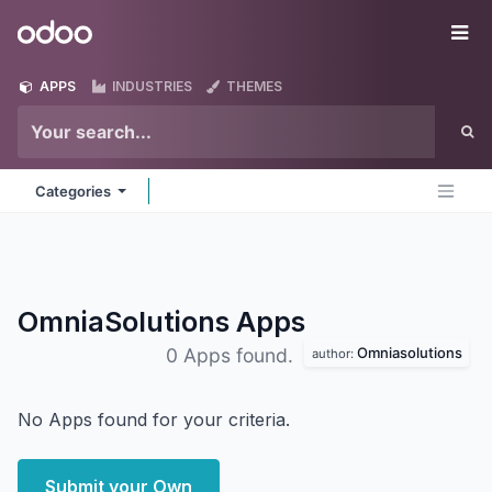
Skip to Content
Odoo
Me
APPS
INDUSTRIES
THEMES
Categories
OmniaSolutions
Apps
Omniasolutions
0 Apps found.
author:
No Apps found for your criteria.
Submit your Own