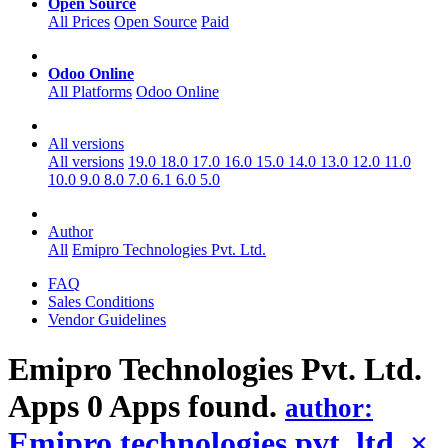
Open Source
All Prices
Open Source
Paid
Odoo Online
All Platforms
Odoo Online
All versions
All versions
19.0
18.0
17.0
16.0
15.0
14.0
13.0
12.0
11.0
10.0
9.0
8.0
7.0
6.1
6.0
5.0
Author
All
Emipro Technologies Pvt. Ltd.
FAQ
Sales Conditions
Vendor Guidelines
Emipro Technologies Pvt. Ltd.
Apps
0 Apps found.
author:
Emipro technologies pvt. ltd.
×