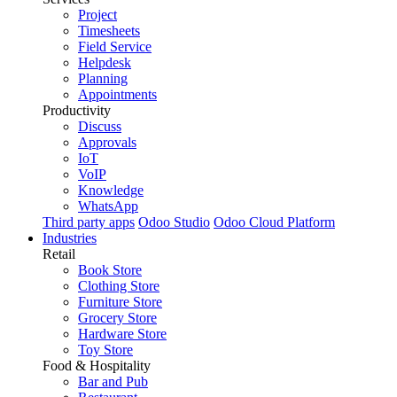
Project
Timesheets
Field Service
Helpdesk
Planning
Appointments
Productivity
Discuss
Approvals
IoT
VoIP
Knowledge
WhatsApp
Third party apps
Odoo Studio
Odoo Cloud Platform
Industries
Retail
Book Store
Clothing Store
Furniture Store
Grocery Store
Hardware Store
Toy Store
Food & Hospitality
Bar and Pub