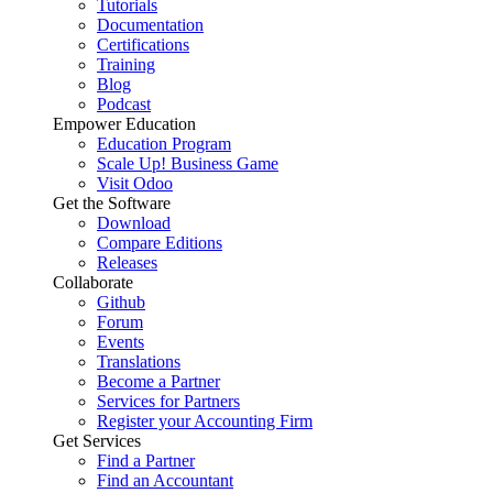
Tutorials
Documentation
Certifications
Training
Blog
Podcast
Empower Education
Education Program
Scale Up! Business Game
Visit Odoo
Get the Software
Download
Compare Editions
Releases
Collaborate
Github
Forum
Events
Translations
Become a Partner
Services for Partners
Register your Accounting Firm
Get Services
Find a Partner
Find an Accountant