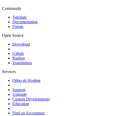
Community
Tutorials
Documentation
Forum
Open Source
Download
Github
Runbot
Translations
Services
Odoo.sh Hosting
Support
Upgrade
Custom Developments
Education
Find an Accountant