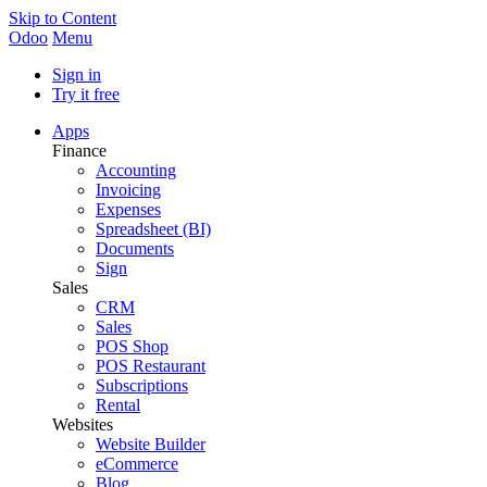
Skip to Content
Odoo
Menu
Sign in
Try it free
Apps
Finance
Accounting
Invoicing
Expenses
Spreadsheet (BI)
Documents
Sign
Sales
CRM
Sales
POS Shop
POS Restaurant
Subscriptions
Rental
Websites
Website Builder
eCommerce
Blog