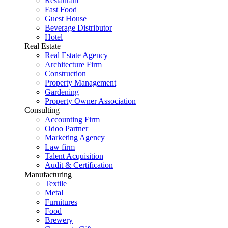
Restaurant
Fast Food
Guest House
Beverage Distributor
Hotel
Real Estate
Real Estate Agency
Architecture Firm
Construction
Property Management
Gardening
Property Owner Association
Consulting
Accounting Firm
Odoo Partner
Marketing Agency
Law firm
Talent Acquisition
Audit & Certification
Manufacturing
Textile
Metal
Furnitures
Food
Brewery