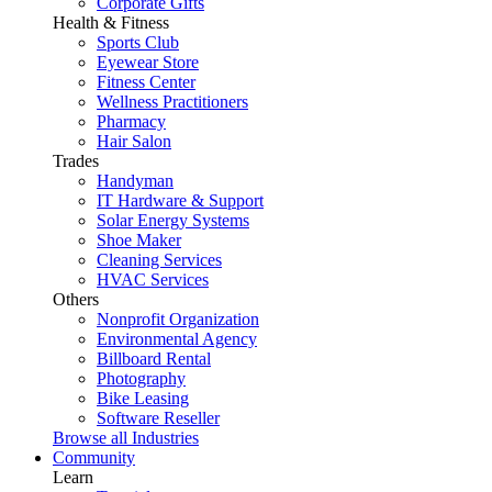
Corporate Gifts
Health & Fitness
Sports Club
Eyewear Store
Fitness Center
Wellness Practitioners
Pharmacy
Hair Salon
Trades
Handyman
IT Hardware & Support
Solar Energy Systems
Shoe Maker
Cleaning Services
HVAC Services
Others
Nonprofit Organization
Environmental Agency
Billboard Rental
Photography
Bike Leasing
Software Reseller
Browse all Industries
Community
Learn