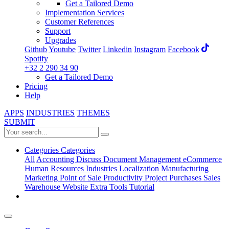
Get a Tailored Demo
Implementation Services
Customer References
Support
Upgrades
Github
Youtube
Twitter
Linkedin
Instagram
Facebook
Spotify
+32 2 290 34 90
Get a Tailored Demo
Pricing
Help
APPS
INDUSTRIES
THEMES
SUBMIT
Categories
Categories
All
Accounting
Discuss
Document Management
eCommerce
Human Resources
Industries
Localization
Manufacturing
Marketing
Point of Sale
Productivity
Project
Purchases
Sales
Warehouse
Website
Extra Tools
Tutorial