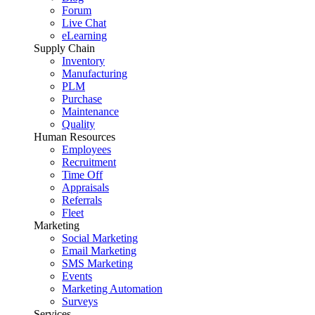
Forum
Live Chat
eLearning
Supply Chain
Inventory
Manufacturing
PLM
Purchase
Maintenance
Quality
Human Resources
Employees
Recruitment
Time Off
Appraisals
Referrals
Fleet
Marketing
Social Marketing
Email Marketing
SMS Marketing
Events
Marketing Automation
Surveys
Services