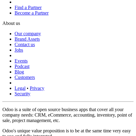
Find a Partner
Become a Partner
About us
Our company
Brand Assets
Contact us
Jobs
Events
Podcast
Blog
Customers
Legal
•
Privacy
Security
Odoo is a suite of open source business apps that cover all your
company needs: CRM, eCommerce, accounting, inventory, point of
sale, project management, etc.
Odoo's unique value proposition is to be at the same time very easy