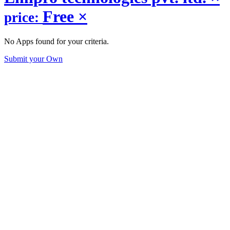
Free
×
price:
No Apps found for your criteria.
Submit your Own