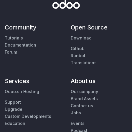
Community
Open Source
Tutorials
Download
Documentation
Github
Forum
Runbot
Translations
Services
About us
Odoo.sh Hosting
Our company
Brand Assets
Support
Contact us
Upgrade
Jobs
Custom Developments
Education
Events
Podcast