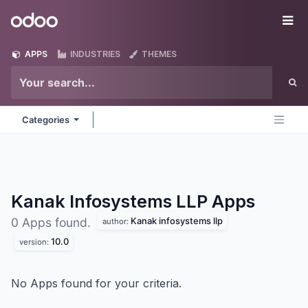
Skip to Content
Odoo
Me
APPS
INDUSTRIES
THEMES
Categories
Kanak Infosystems LLP
Apps
Kanak infosystems llp
0 Apps found.
author:
10.0
version:
No Apps found for your criteria.