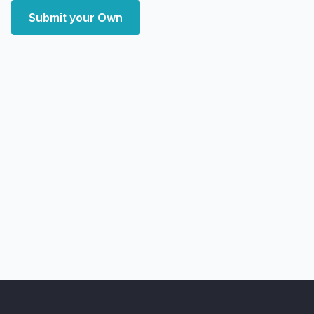
Submit your Own