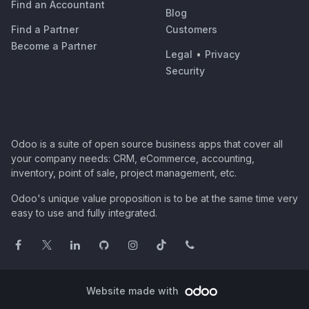
Find an Accountant
Blog
Find a Partner
Customers
Become a Partner
Legal
•
Privacy
Security
Odoo is a suite of open source business apps that cover all
your company needs: CRM, eCommerce, accounting,
inventory, point of sale, project management, etc.
Odoo's unique value proposition is to be at the same time very
easy to use and fully integrated.
Website made with