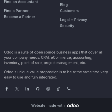
Find an Accountant
Blog
Find a Partner
Customers
Become a Partner
Legal
•
Privacy
Security
Odoo is a suite of open source business apps that cover all
your company needs: CRM, eCommerce, accounting,
inventory, point of sale, project management, etc.
Odoo's unique value proposition is to be at the same time very
easy to use and fully integrated.
Website made with