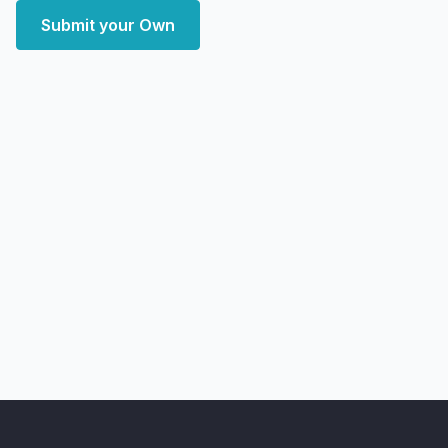
Submit your Own