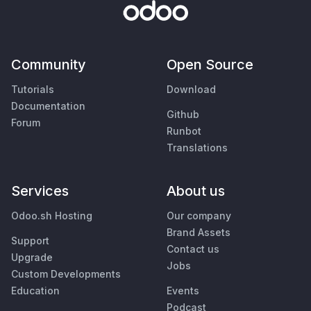
Community
Open Source
Tutorials
Download
Documentation
Github
Forum
Runbot
Translations
Services
About us
Odoo.sh Hosting
Our company
Brand Assets
Support
Contact us
Upgrade
Jobs
Custom Developments
Education
Events
Podcast