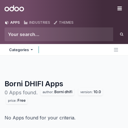
Skip to Content
Odoo
Me
APPS
INDUSTRIES
THEMES
Categories
Borni DHIFI
Apps
Borni dhifi
10.0
0 Apps found.
author:
version:
Free
price:
No Apps found for your criteria.