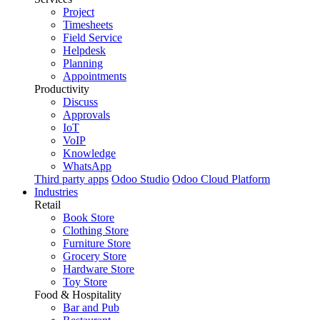
Project
Timesheets
Field Service
Helpdesk
Planning
Appointments
Productivity
Discuss
Approvals
IoT
VoIP
Knowledge
WhatsApp
Third party apps
Odoo Studio
Odoo Cloud Platform
Industries
Retail
Book Store
Clothing Store
Furniture Store
Grocery Store
Hardware Store
Toy Store
Food & Hospitality
Bar and Pub