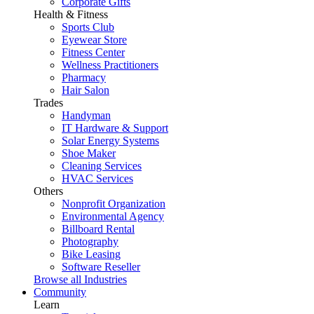
Corporate Gifts
Health & Fitness
Sports Club
Eyewear Store
Fitness Center
Wellness Practitioners
Pharmacy
Hair Salon
Trades
Handyman
IT Hardware & Support
Solar Energy Systems
Shoe Maker
Cleaning Services
HVAC Services
Others
Nonprofit Organization
Environmental Agency
Billboard Rental
Photography
Bike Leasing
Software Reseller
Browse all Industries
Community
Learn