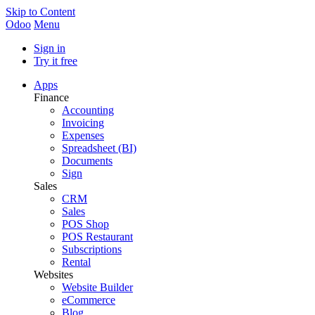
Skip to Content
Odoo
Menu
Sign in
Try it free
Apps
Finance
Accounting
Invoicing
Expenses
Spreadsheet (BI)
Documents
Sign
Sales
CRM
Sales
POS Shop
POS Restaurant
Subscriptions
Rental
Websites
Website Builder
eCommerce
Blog