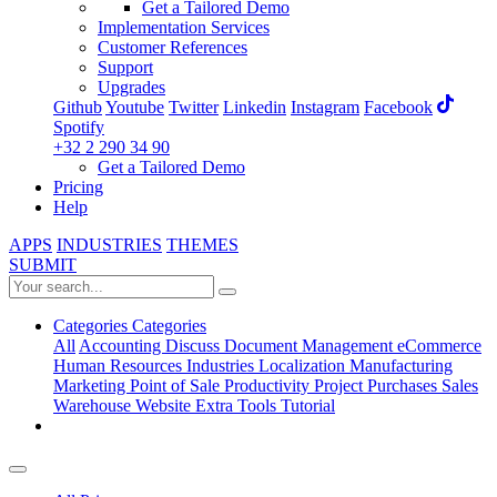
Get a Tailored Demo
Implementation Services
Customer References
Support
Upgrades
Github
Youtube
Twitter
Linkedin
Instagram
Facebook
Spotify
+32 2 290 34 90
Get a Tailored Demo
Pricing
Help
APPS
INDUSTRIES
THEMES
SUBMIT
Categories
Categories
All
Accounting
Discuss
Document Management
eCommerce
Human Resources
Industries
Localization
Manufacturing
Marketing
Point of Sale
Productivity
Project
Purchases
Sales
Warehouse
Website
Extra Tools
Tutorial