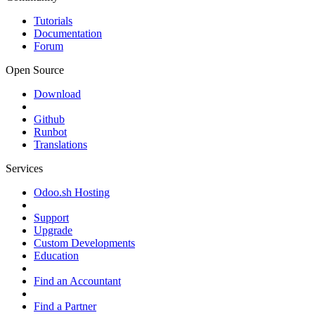
Tutorials
Documentation
Forum
Open Source
Download
Github
Runbot
Translations
Services
Odoo.sh Hosting
Support
Upgrade
Custom Developments
Education
Find an Accountant
Find a Partner