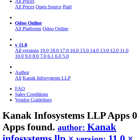
All Prices
All Prices
Open Source
Paid
Odoo Online
All Platforms
Odoo Online
v 11.0
All versions
19.0
18.0
17.0
16.0
15.0
14.0
13.0
12.0
11.0
10.0
9.0
8.0
7.0
6.1
6.0
5.0
Author
All
Kanak Infosystems LLP
FAQ
Sales Conditions
Vendor Guidelines
Kanak Infosystems LLP
Apps
0
Apps found.
Kanak
author:
infosystems llp
×
11.0
×
version: