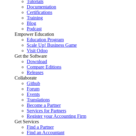
Tutorials
Documentation
Certifications
Training
Blog
Podcast
Empower Education
Education Program
Scale Up! Business Game
Visit Odoo
Get the Software
Download
Compare Editions
Releases
Collaborate
Github
Forum
Events
Translations
Become a Partner
Services for Partners
Register your Accounting Firm
Get Services
Find a Partner
Find an Accountant