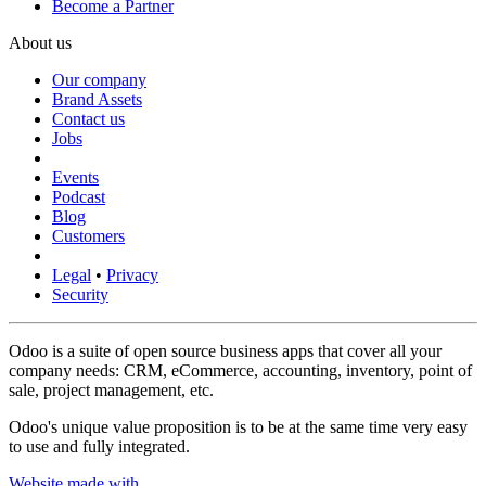
Become a Partner
About us
Our company
Brand Assets
Contact us
Jobs
Events
Podcast
Blog
Customers
Legal
•
Privacy
Security
Odoo is a suite of open source business apps that cover all your
company needs: CRM, eCommerce, accounting, inventory, point of
sale, project management, etc.
Odoo's unique value proposition is to be at the same time very easy
to use and fully integrated.
Website made with