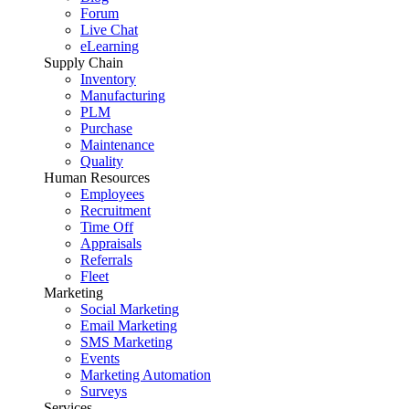
Forum
Live Chat
eLearning
Supply Chain
Inventory
Manufacturing
PLM
Purchase
Maintenance
Quality
Human Resources
Employees
Recruitment
Time Off
Appraisals
Referrals
Fleet
Marketing
Social Marketing
Email Marketing
SMS Marketing
Events
Marketing Automation
Surveys
Services