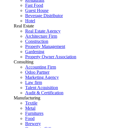
Restaurant
Fast Food
Guest House
Beverage Distributor
Hotel
Real Estate
Real Estate Agency
Architecture Firm
Construction
Property Management
Gardening
Property Owner Association
Consulting
Accounting Firm
Odoo Partner
Marketing Agency
Law firm
Talent Acquisition
Audit & Certification
Manufacturing
Textile
Metal
Furnitures
Food
Brewery