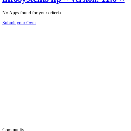
No Apps found for your criteria.
Submit your Own
Community