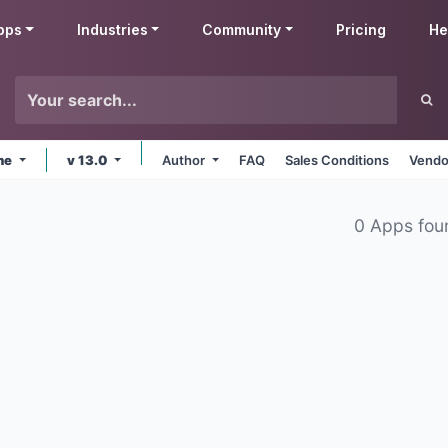
pps
Industries
Community
Pricing
He
ine
v 13.0
Author
FAQ
Sales Conditions
Vendo
0 Apps fou