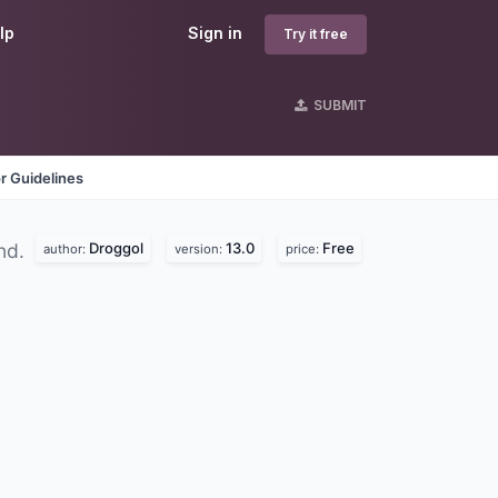
lp
Sign in
Try it free
SUBMIT
r Guidelines
Droggol
13.0
Free
nd.
author:
version:
price: