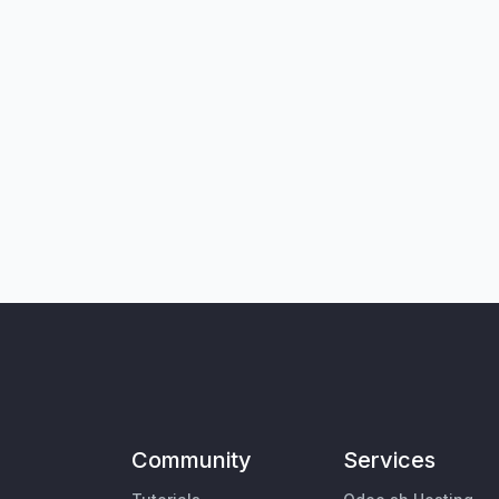
Community
Services