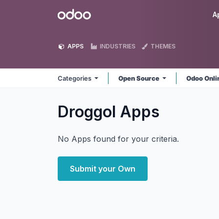
Skip to Content
Odoo
A
APPS
INDUSTRIES
THEMES
Categories
Open Source
Odoo Onl
Droggol
Apps
No Apps found for your criteria.
Submit your Own