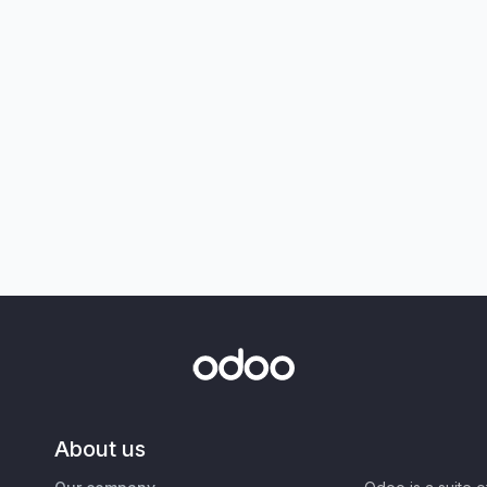
About us