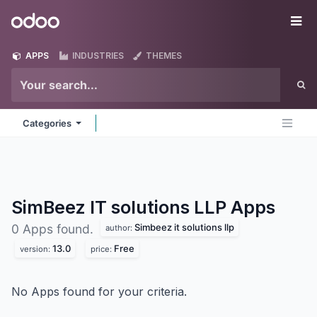
Skip to Content
Odoo
Me
APPS
INDUSTRIES
THEMES
Categories
SimBeez IT solutions LLP
Apps
Simbeez it solutions llp
0 Apps found.
author:
13.0
Free
version:
price:
No Apps found for your criteria.