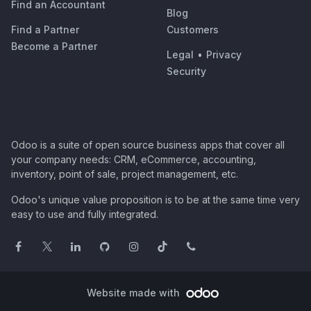
Find an Accountant
Blog
Find a Partner
Customers
Become a Partner
Legal
•
Privacy
Security
Odoo is a suite of open source business apps that cover all
your company needs: CRM, eCommerce, accounting,
inventory, point of sale, project management, etc.
Odoo's unique value proposition is to be at the same time very
easy to use and fully integrated.
Website made with