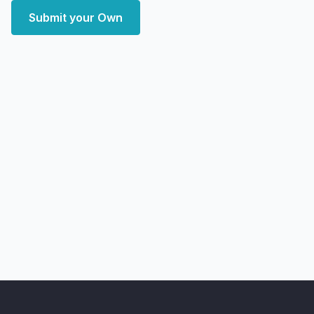
Submit your Own