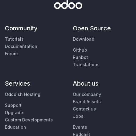
Community
Open Source
Tutorials
Download
Documentation
Github
Forum
Runbot
Translations
Services
About us
Odoo.sh Hosting
Our company
Brand Assets
Support
Contact us
Upgrade
Jobs
Custom Developments
Education
Events
Podcast