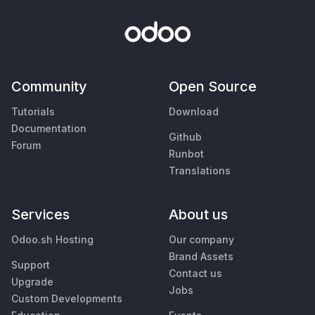
Community
Open Source
Tutorials
Download
Documentation
Github
Forum
Runbot
Translations
Services
About us
Odoo.sh Hosting
Our company
Brand Assets
Support
Contact us
Upgrade
Jobs
Custom Developments