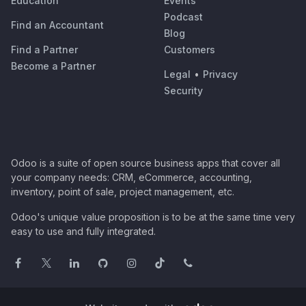
Education
Events
Podcast
Find an Accountant
Blog
Find a Partner
Customers
Become a Partner
Legal
•
Privacy
Security
Odoo is a suite of open source business apps that cover all
your company needs: CRM, eCommerce, accounting,
inventory, point of sale, project management, etc.
Odoo's unique value proposition is to be at the same time very
easy to use and fully integrated.