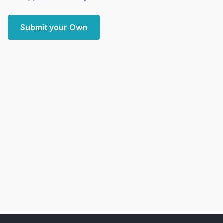
Submit your Own