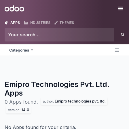
Skip to Content
Odoo
Me
APPS
INDUSTRIES
THEMES
Categories
Emipro Technologies Pvt. Ltd.
Apps
Emipro technologies pvt. ltd.
0 Apps found.
author:
14.0
version:
No Apps found for your criteria.