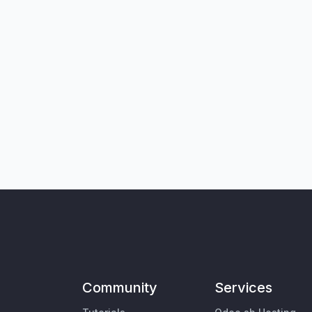
Community
Services