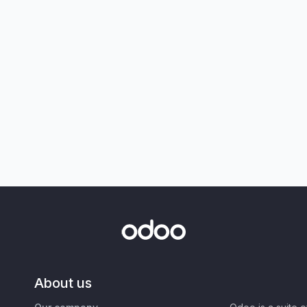
About us