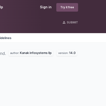
lp
Sign in
Try it free
SUBMIT
idelines
Kanak infosystems llp
14.0
und.
author:
version: