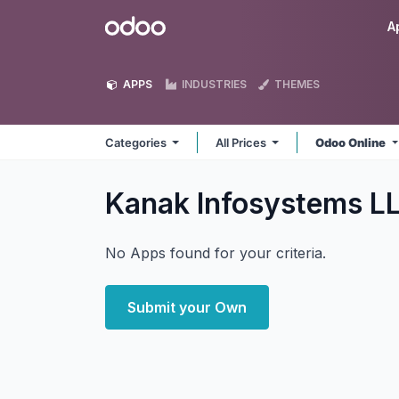
Skip to Content
Odoo
A
APPS
INDUSTRIES
THEMES
Categories
All Prices
Odoo Online
Kanak Infosystems L
No Apps found for your criteria.
Submit your Own