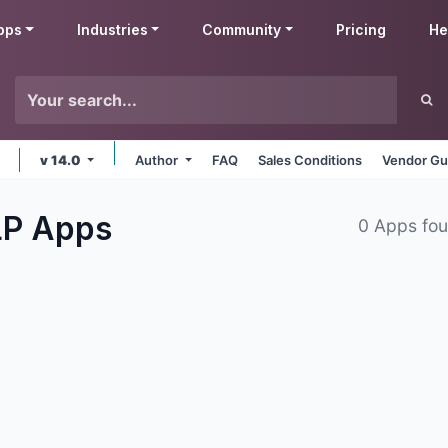
pps
Industries
Community
Pricing
He
v 14.0
Author
FAQ
Sales Conditions
Vendor Gu
LP
Apps
0 Apps fo