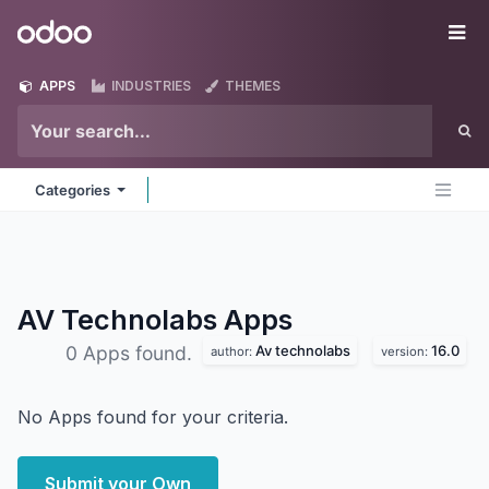
Skip to Content
Odoo
Me
APPS
INDUSTRIES
THEMES
Categories
AV Technolabs
Apps
Av technolabs
16.0
0 Apps found.
author:
version:
No Apps found for your criteria.
Submit your Own