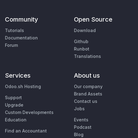
Community
Open Source
Tutorials
Download
Documentation
Github
Forum
Runbot
Translations
Services
About us
Odoo.sh Hosting
Our company
Brand Assets
Support
Contact us
Upgrade
Jobs
Custom Developments
Education
Events
Podcast
Find an Accountant
Blog