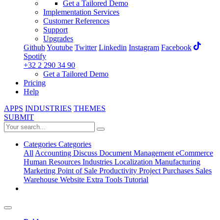
Get a Tailored Demo
Implementation Services
Customer References
Support
Upgrades
Github
Youtube
Twitter
Linkedin
Instagram
Facebook
Spotify
+32 2 290 34 90
Get a Tailored Demo
Pricing
Help
APPS
INDUSTRIES
THEMES
SUBMIT
Categories
Categories
All
Accounting
Discuss
Document Management
eCommerce
Human Resources
Industries
Localization
Manufacturing
Marketing
Point of Sale
Productivity
Project
Purchases
Sales
Warehouse
Website
Extra Tools
Tutorial