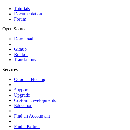
Tutorials
Documentation
Forum
Open Source
Download
Github
Runbot
Translations
Services
Odoo.sh Hosting
Support
Upgrade
Custom Developments
Education
Find an Accountant
Find a Partner