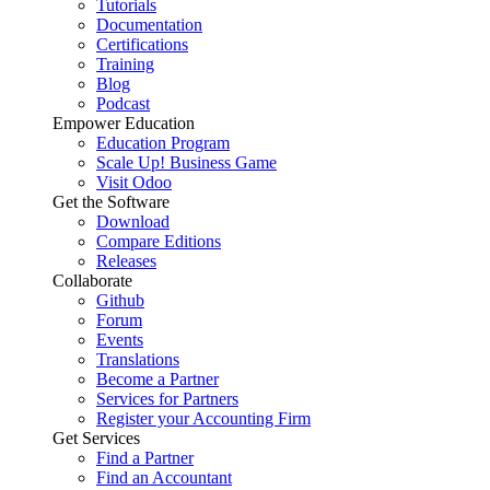
Tutorials
Documentation
Certifications
Training
Blog
Podcast
Empower Education
Education Program
Scale Up! Business Game
Visit Odoo
Get the Software
Download
Compare Editions
Releases
Collaborate
Github
Forum
Events
Translations
Become a Partner
Services for Partners
Register your Accounting Firm
Get Services
Find a Partner
Find an Accountant