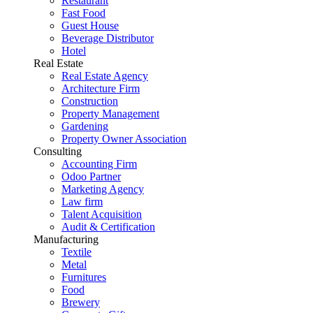
Restaurant
Fast Food
Guest House
Beverage Distributor
Hotel
Real Estate
Real Estate Agency
Architecture Firm
Construction
Property Management
Gardening
Property Owner Association
Consulting
Accounting Firm
Odoo Partner
Marketing Agency
Law firm
Talent Acquisition
Audit & Certification
Manufacturing
Textile
Metal
Furnitures
Food
Brewery