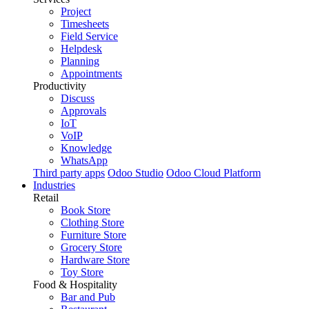
Project
Timesheets
Field Service
Helpdesk
Planning
Appointments
Productivity
Discuss
Approvals
IoT
VoIP
Knowledge
WhatsApp
Third party apps
Odoo Studio
Odoo Cloud Platform
Industries
Retail
Book Store
Clothing Store
Furniture Store
Grocery Store
Hardware Store
Toy Store
Food & Hospitality
Bar and Pub