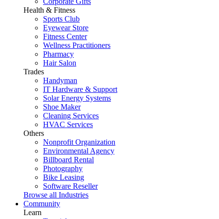
Corporate Gifts
Health & Fitness
Sports Club
Eyewear Store
Fitness Center
Wellness Practitioners
Pharmacy
Hair Salon
Trades
Handyman
IT Hardware & Support
Solar Energy Systems
Shoe Maker
Cleaning Services
HVAC Services
Others
Nonprofit Organization
Environmental Agency
Billboard Rental
Photography
Bike Leasing
Software Reseller
Browse all Industries
Community
Learn