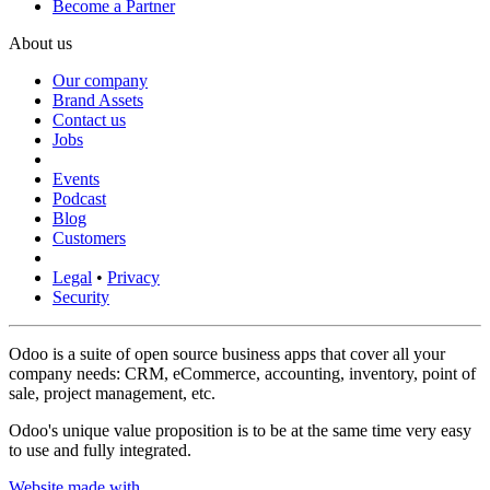
Become a Partner
About us
Our company
Brand Assets
Contact us
Jobs
Events
Podcast
Blog
Customers
Legal
•
Privacy
Security
Odoo is a suite of open source business apps that cover all your
company needs: CRM, eCommerce, accounting, inventory, point of
sale, project management, etc.
Odoo's unique value proposition is to be at the same time very easy
to use and fully integrated.
Website made with