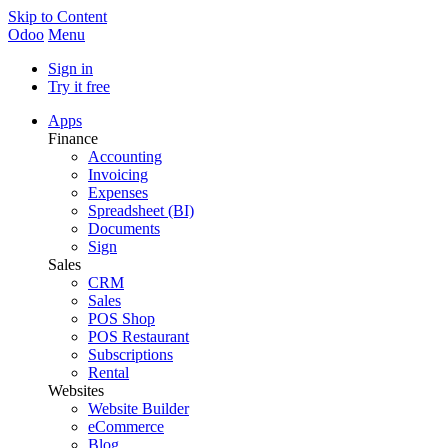
Skip to Content
Odoo
Menu
Sign in
Try it free
Apps
Finance
Accounting
Invoicing
Expenses
Spreadsheet (BI)
Documents
Sign
Sales
CRM
Sales
POS Shop
POS Restaurant
Subscriptions
Rental
Websites
Website Builder
eCommerce
Blog