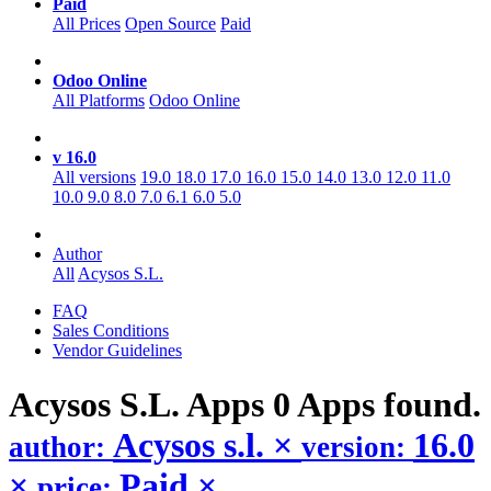
Paid
All Prices
Open Source
Paid
Odoo Online
All Platforms
Odoo Online
v 16.0
All versions
19.0
18.0
17.0
16.0
15.0
14.0
13.0
12.0
11.0
10.0
9.0
8.0
7.0
6.1
6.0
5.0
Author
All
Acysos S.L.
FAQ
Sales Conditions
Vendor Guidelines
Acysos S.L.
Apps
0 Apps found.
Acysos s.l.
×
16.0
author:
version:
×
Paid
×
price: