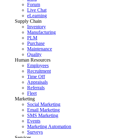
Forum
Live Chat
eLearning
Supply Chain
Inventory
Manufacturing
PLM
Purchase
Maintenance
Quality
Human Resources
Employees
Recruitment
Time Off
Appraisals
Referrals
Fleet
Marketing
Social Marketing
Email Marketing
SMS Marketing
Events
Marketing Automation
Surveys
Services