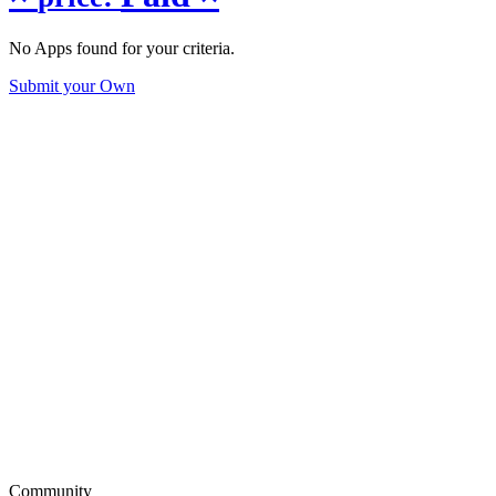
No Apps found for your criteria.
Submit your Own
Community